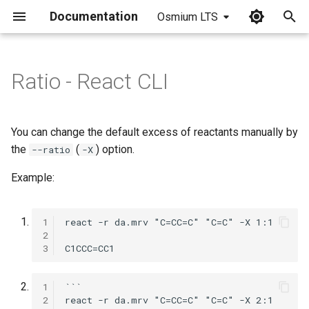
Documentation
Osmium LTS
I
n
Ratio - React CLI
i
t
You can change the default excess of reactants manually by
i
the
(
) option.
--ratio
-X
a
Example:
l
i
1
2
z
3
i
1
```

n
2
react -r da.mrv "C=CC=C" "C=C" -X 2:1 
