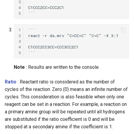
3
g
4
C1CCC2CC=CCC2C1

5
s
e
1
```

2
react -r da.mrv "C=CC=C" "C=C" -X 3:1 

a
3
4
C1CCC2CC3CC=CCC3CC2C1

r
5
c
Note
: Results are written to the console.
h
Ratio
: Reactant ratio is considered as the number of
cycles of the reaction. Zero (0) means an infinite number of
cycles. This consideration is also feasible when only one
reagent can be set in a reaction. For example, a reaction on
a primary amine group will be repeated until all hydrogens
are substituted if the ratio coefficient is 0 and will be
stopped at a secondary amine if the coefficient is 1.