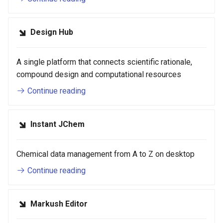
Design Hub
A single platform that connects scientific rationale,
compound design and computational resources
Continue reading
Instant JChem
Chemical data management from A to Z on desktop
Continue reading
Markush Editor