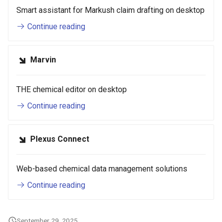
Smart assistant for Markush claim drafting on desktop
Continue reading
Marvin
THE chemical editor on desktop
Continue reading
Plexus Connect
Web-based chemical data management solutions
Continue reading
September 29, 2025