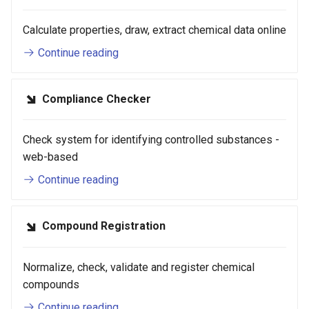
g
Calculate properties, draw, extract chemical data online
s
Continue reading
e
a
Compliance Checker
r
c
Check system for identifying controlled substances -
web-based
h
Continue reading
Compound Registration
Normalize, check, validate and register chemical
compounds
Continue reading