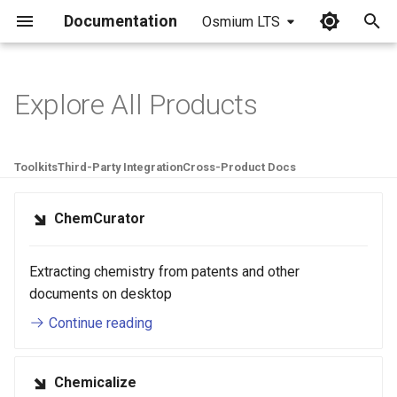
Documentation
Osmium LTS
I
n
Explore All Products
i
t
Toolkits
Third-Party Integration
Cross-Product Docs
i
ChemCurator
a
l
Extracting chemistry from patents and other
i
documents on desktop
z
Continue reading
i
n
Chemicalize