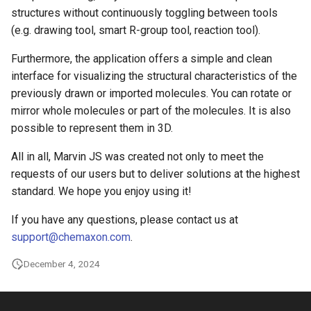
structures without continuously toggling between tools
(e.g. drawing tool, smart R-group tool, reaction tool).
Furthermore, the application offers a simple and clean
interface for visualizing the structural characteristics of the
previously drawn or imported molecules. You can rotate or
mirror whole molecules or part of the molecules. It is also
possible to represent them in 3D.
All in all, Marvin JS was created not only to meet the
requests of our users but to deliver solutions at the highest
standard. We hope you enjoy using it!
If you have any questions, please contact us at
support@chemaxon.com
.
December 4, 2024