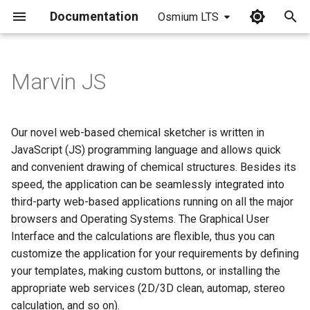
Documentation
Osmium LTS
I
n
Marvin JS
i
t
Our novel web-based chemical sketcher is written in
i
JavaScript (JS) programming language and allows quick
and convenient drawing of chemical structures. Besides its
a
speed, the application can be seamlessly integrated into
l
third-party web-based applications running on all the major
browsers and Operating Systems. The Graphical User
i
Interface and the calculations are flexible, thus you can
z
customize the application for your requirements by defining
i
your templates, making custom buttons, or installing the
appropriate web services (2D/3D clean, automap, stereo
n
calculation, and so on).