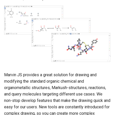
g
s
e
a
r
c
h
Marvin JS provides a great solution for drawing and
modifying the standard organic chemical and
organometallic structures, Markush-structures, reactions,
and query molecules targeting different use cases. We
non-stop develop features that make the drawing quick and
easy for our users. New tools are constantly introduced for
complex drawing, so you can create more complex