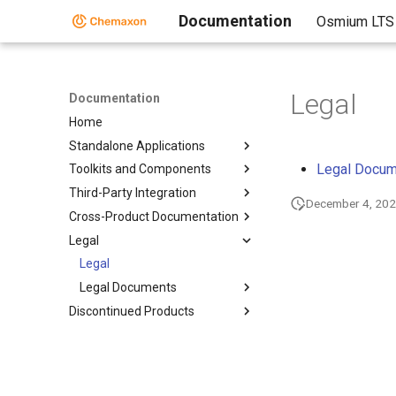
Documentation
Osmium LTS
Legal
Documentation
Home
Standalone Applications
Legal Docu
Toolkits and Components
Third-Party Integration
December 4, 20
Cross-Product Documentation
Legal
Legal
Legal Documents
Discontinued Products