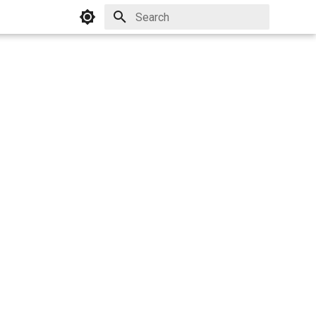
Initializing search