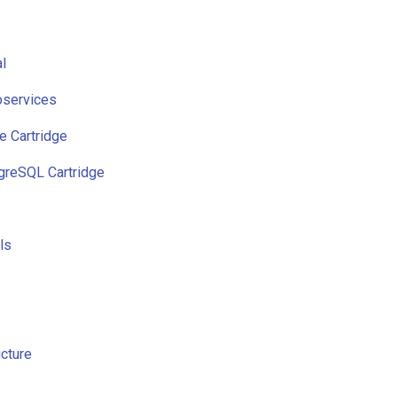
l
services
e Cartridge
reSQL Cartridge
ls
cture