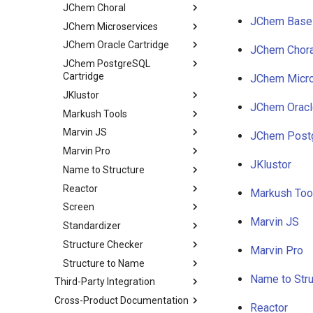
JChem Choral
JChem Base
JChem Microservices
JChem Oracle Cartridge
JChem Chora
JChem PostgreSQL
Cartridge
JChem Micro
JKlustor
JChem Oracl
Markush Tools
Marvin JS
JChem Postg
Marvin Pro
JKlustor
Name to Structure
Reactor
Markush Too
Screen
Marvin JS
Standardizer
Structure Checker
Marvin Pro
Structure to Name
Name to Stru
Third-Party Integration
Cross-Product Documentation
Reactor