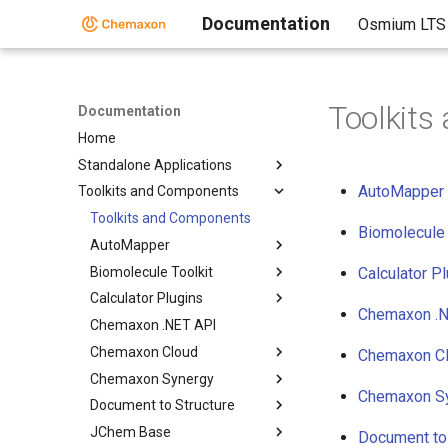
Documentation
Osmium LTS
Toolkit
Documentation
Home
Standalone Applications
AutoMapper
Toolkits and Components
Toolkits and Components
Biomolecule 
AutoMapper
Biomolecule Toolkit
Calculator P
Calculator Plugins
Chemaxon .N
Chemaxon .NET API
Chemaxon Cloud
Chemaxon C
Chemaxon Synergy
Chemaxon S
Document to Structure
JChem Base
Document to 