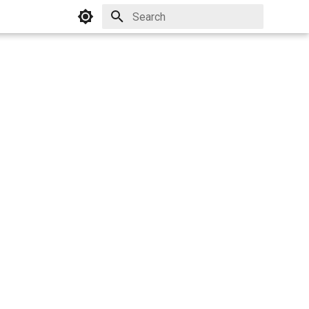
Initializing search