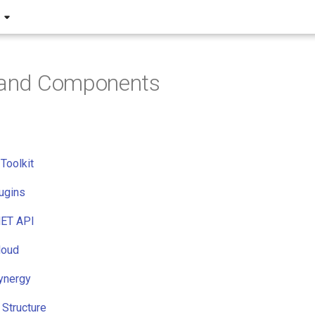
s and Components
Toolkit
lugins
ET API
loud
ynergy
Structure