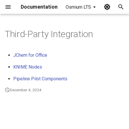
Documentation
Osmium LTS
I
n
Third-Party Integration
i
t
JChem for Office
i
KNIME Nodes
a
Pipeline Pilot Components
l
December 4, 2024
i
z
i
n