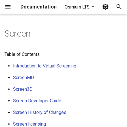
Documentation
Osmium LTS
I
n
Screen
i
t
Table of Contents
i
Introduction to Virtual Screening
a
ScreenMD
l
Screen3D
i
z
Screen Developer Guide
i
Screen History of Changes
n
Screen licensing