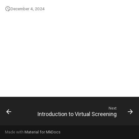
g
December 4, 2024
s
e
a
r
c
h
Next
Introduction to Virtual Screening
Made with
Material for MkDocs