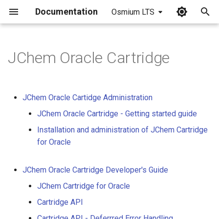
Documentation
Osmium LTS
I
n
JChem Oracle Cartridge
i
t
JChem Oracle Cartidge Administration
i
JChem Oracle Cartridge - Getting started guide
a
Installation and administration of JChem Cartridge
l
for Oracle
i
JChem Oracle Cartridge Developer's Guide
z
JChem Cartridge for Oracle
i
Cartridge API
n
Cartridge API - Deferrred Error Handling