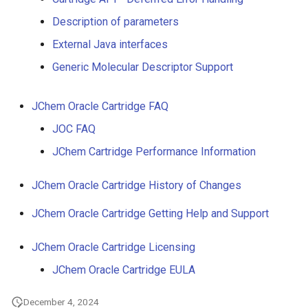
g
Description of parameters
s
External Java interfaces
e
Generic Molecular Descriptor Support
a
JChem Oracle Cartridge FAQ
r
JOC FAQ
c
JChem Cartridge Performance Information
h
JChem Oracle Cartridge History of Changes
JChem Oracle Cartridge Getting Help and Support
JChem Oracle Cartridge Licensing
JChem Oracle Cartridge EULA
December 4, 2024