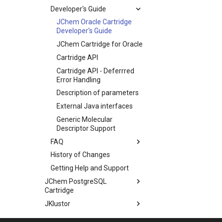
Developer's Guide
JChem Oracle Cartridge
Developer's Guide
JChem Cartridge for Oracle
Cartridge API
Cartridge API - Deferrred
Error Handling
Description of parameters
External Java interfaces
Generic Molecular
Descriptor Support
FAQ
History of Changes
Getting Help and Support
JChem PostgreSQL
Cartridge
JKlustor
Markush Tools