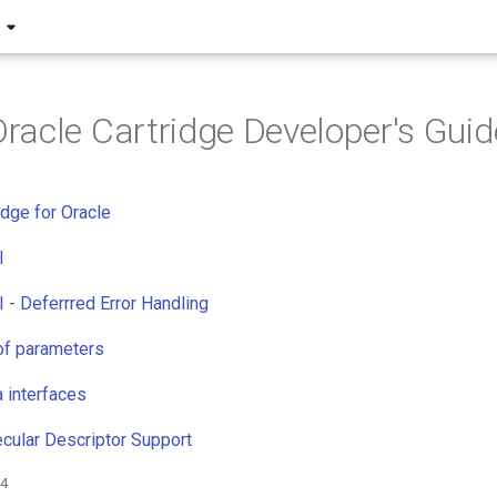
acle Cartridge Developer's Guid
dge for Oracle
I
I - Deferrred Error Handling
of parameters
a interfaces
cular Descriptor Support
24