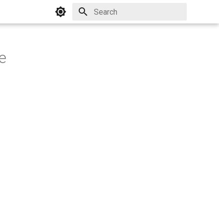
Initializing search
e