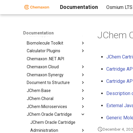
Home
Documentation
Osmium LTS
Standalone Applications
Toolkits and Components
Toolkits and Components
JChem Or
Documentation
AutoMapper
Biomolecule Toolkit
Calculator Plugins
JChem Cartri
Chemaxon .NET API
Chemaxon Cloud
Cartridge AP
Chemaxon Synergy
Cartridge AP
Document to Structure
JChem Base
Description 
JChem Choral
External Jav
JChem Microservices
JChem Oracle Cartridge
Generic Mole
JChem Oracle Cartridge
December 4, 20
Administration