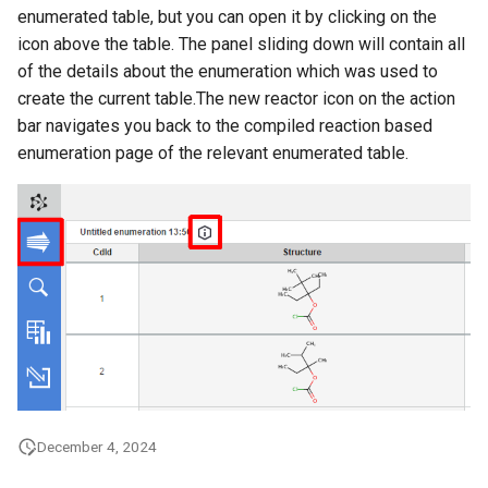
enumerated table, but you can open it by clicking on the
icon above the table. The panel sliding down will contain all
of the details about the enumeration which was used to
create the current table.The new reactor icon on the action
bar navigates you back to the compiled reaction based
enumeration page of the relevant enumerated table.
December 4, 2024