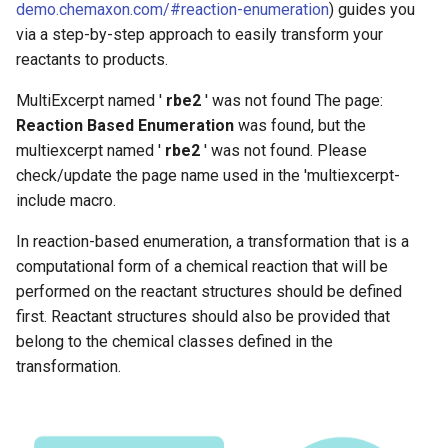
demo.chemaxon.com/#reaction-enumeration
) guides you
g
via a step-by-step approach to easily transform your
s
reactants to products.
e
MultiExcerpt named '
rbe2
' was not found The page:
a
Reaction Based Enumeration
was found, but the
multiexcerpt named '
rbe2
' was not found. Please
r
check/update the page name used in the 'multiexcerpt-
c
include macro.
h
In reaction-based enumeration, a transformation that is a
computational form of a chemical reaction that will be
performed on the reactant structures should be defined
first. Reactant structures should also be provided that
belong to the chemical classes defined in the
transformation.