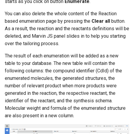
starts as you click on button
Enumerate
.
You can also delete the whole content of the Reaction
based enumeration page by pressing the
Clear all
button.
As a result, the reaction and the reactants definitions will be
deleted, and Marvin JS panel slides in to help you starting
over the tailoring process.
The result of each enumeration will be added as a new
table to your database. The new table will contain the
following columns: the compound identifier (CdId) of the
enumerated molecules, the generated structures, the
number of relevant product when more products were
generated in the reaction, the respective reactant, the
identifier of the reactant, and the synthesis schema.
Molecular weight and formula of the enumerated structure
are also present in a new column.