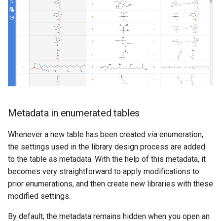
Metadata in enumerated tables
Whenever a new table has been created
via
enumeration,
the settings used in the library design process are added
to the table as metadata. With the help of this metadata, it
becomes very straightforward to apply modifications to
prior enumerations, and then create new libraries with these
modified settings.
By default, the metadata remains hidden when you open an