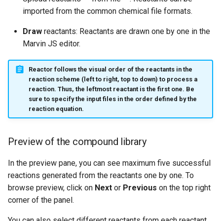
imported from the common chemical file formats.
Draw
reactants: Reactants are drawn one by one in the
Marvin JS editor.
Reactor follows
the
visual order of the reactants
in the
reaction scheme (left to right, top to down) to process a
reaction. Thus, the leftmost reactant is the first one. Be
sure to specify the input files in the order defined by the
reaction equation.
Preview of the compound library
In the preview pane, you can see maximum five successful
reactions generated from the reactants one by one. To
browse preview, click on
Next
or
Previous
on the top right
corner of the panel.
You can also select different reactants from each reactant