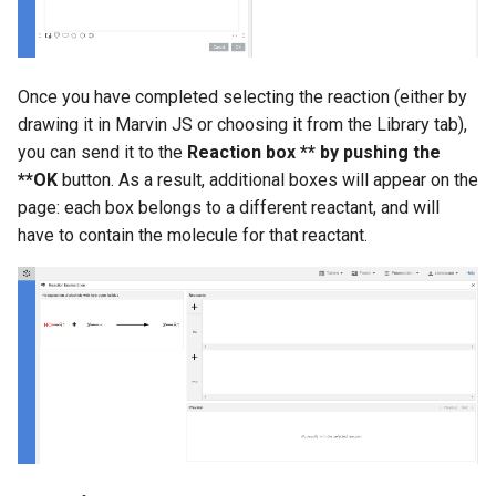
Once you have completed selecting the reaction (either by
drawing it in Marvin JS or choosing it from the Library tab),
you can send it to the
Reaction box ** by pushing the
**OK
button. As a result, additional boxes will appear on the
page: each box belongs to a different reactant, and will
have to contain the molecule for that reactant.