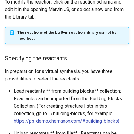
To modify the reaction, click on the reaction schema and
edit it in the opening Marvin JS, or select a new one from
the Library tab.
The reactions of the built-in reaction library cannot be
modified.
Specifying the reactants
In preparation for a virtual synthesis, you have three
possibilities to select the reactants:
Load reactants ** from building blocks** collection:
Reactants can be imported from the Building Blocks
Collection. (For creating structure lists in this
collection, go to .../building-blocks, for example
https://ps-demo.chemaxon.com/#building-blocks
)
Upload reactants ** from file** : Reactants can be