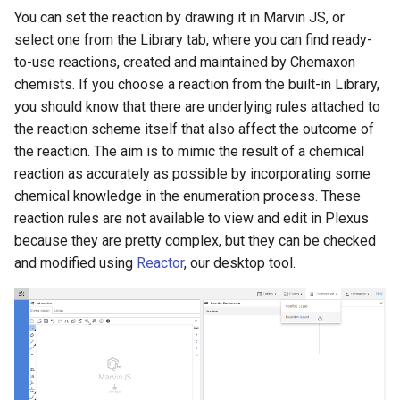
You can set the reaction by drawing it in Marvin JS, or
select one from the Library tab, where you can find ready-
to-use reactions, created and maintained by Chemaxon
chemists. If you choose a reaction from the built-in Library,
you should know that there are underlying rules attached to
the reaction scheme itself that also affect the outcome of
the reaction. The aim is to mimic the result of a chemical
reaction as accurately as possible by incorporating some
chemical knowledge in the enumeration process. These
reaction rules are not available to view and edit in Plexus
because they are pretty complex, but they can be checked
and modified using
Reactor
, our desktop tool.