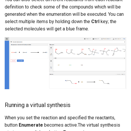
definition to check some of the compounds which will be
generated when the enumeration will be executed. You can
select multiple items by holding down the
Ctrl
key; the
selected molecules will get a blue frame.
Running a virtual synthesis
When you set the reaction and specified the reactants,
button
Enumerate
becomes active.The virtual synthesis