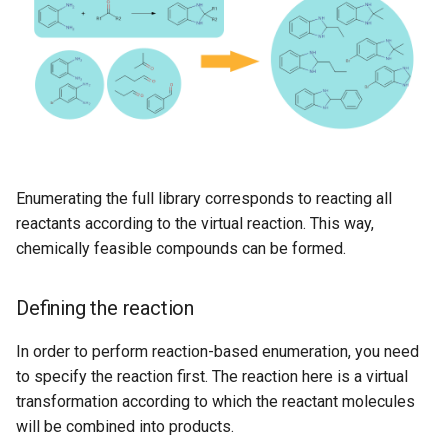
Enumerating the full library corresponds to reacting all
reactants according to the virtual reaction. This way,
chemically feasible compounds can be formed.
Defining the reaction
In order to perform reaction-based enumeration, you need
to specify the reaction first. The reaction here is a virtual
transformation according to which the reactant molecules
will be combined into products.