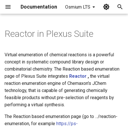
Documentation
Osmium LTS
I
n
Reactor in Plexus Suite
Defining the reaction
i
t
Specifying the reactants
Virtual enumeration of chemical reactions is a powerful
i
concept in systematic compound library design or
Preview of the compound
combinatorial chemistry. The Reaction based enumeration
a
library
page of Plexus Suite integrates
Reactor
,
the virtual
l
reaction enumeration engine of Chemaxon's JChem
Running a virtual synthesis
technology, that is capable of generating chemically
i
feasible products without pre-selection of reagents by
z
Metadata in enumerated
performing a virtual synthesis.
tables
i
The Reaction based enumeration page (go to .../reaction-
n
enumeration, for example
https://ps-