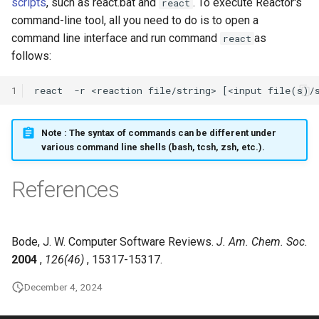
scripts
, such as react.bat and
. To execute Reactor's
react
command-line tool, all you need to do is to open a
command line interface and run command
as
react
follows:
1
Note
: The syntax of commands can be different under
various command line shells (bash, tcsh, zsh, etc.).
References
Bode, J. W. Computer Software Reviews.
J. Am. Chem. Soc.
2004
,
126(46)
, 15317-15317.
December 4, 2024