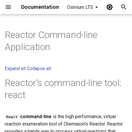
Documentation
Osmium LTS
I
n
Reactor Command-line
i
Application
t
i
Expand all
Collapse all
a
Reactor's command-line tool:
l
react
i
z
i
command-line
is the high performance, virtual
React
reaction enumeration tool of Chemaxon's Reactor. Reactor
n
provides a handy way to process virtual reactions that