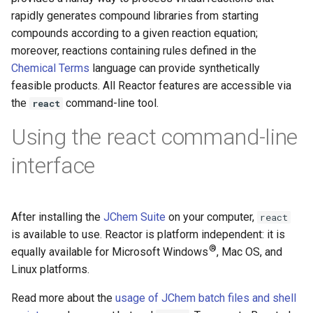
g
rapidly generates compound libraries from starting
compounds according to a given reaction equation;
s
moreover, reactions containing rules defined in the
e
Chemical Terms
language can provide synthetically
feasible products. All Reactor features are accessible via
a
the
command-line tool.
react
r
Using the react command-line
c
interface
h
After installing the
JChem Suite
on your computer,
react
is available to use. Reactor is platform independent: it is
®
equally available for Microsoft Windows
, Mac OS, and
Linux platforms.
Read more about the
usage of JChem batch files and shell