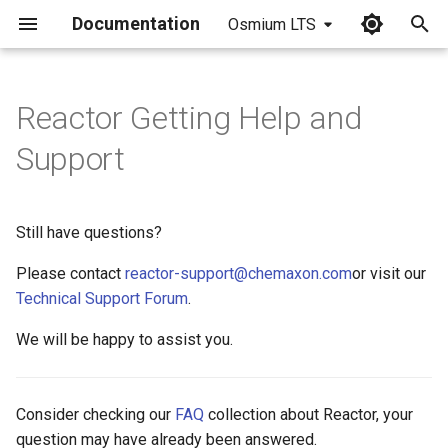
Documentation
Osmium LTS
I
n
Reactor Getting Help and
i
Support
t
i
Still have questions?
a
Please contact
reactor-support@chemaxon.com
or visit our
l
Technical Support Forum
.
i
We will be happy to assist you.
z
i
Consider checking our
FAQ
collection about Reactor, your
n
question may have already been answered.