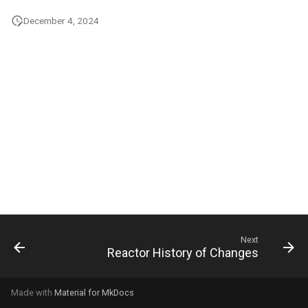
g
December 4, 2024
s
e
a
r
c
h
Next
Reactor History of Changes
Made with
Material for MkDocs