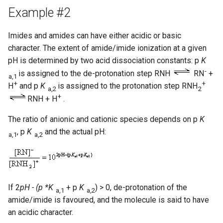
Example #2
Imides and amides can have either acidic or basic
character. The extent of amide/imide ionization at a given
pH is determined by two acid dissociation constants: p
K
-
is assigned to the de-protonation step RNH
RN
+
a,1
+
+
H
and p
K
is assigned to the protonation step RNH
a,2
2
+
RNH + H
.
The ratio of anionic and cationic species depends on p
K
, p
K
and the actual pH:
a,1
a,2
If 2
pH - (p *K
+ p
K
) > 0, de-protonation of the
a,1
a,2
amide/imide is favoured, and the molecule is said to have
an acidic character.