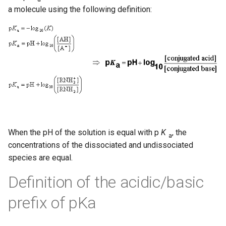
a molecule using the following definition:
When the pH of the solution is equal with p
K
, the
a
concentrations of the dissociated and undissociated
species are equal.
Definition of the acidic/basic
prefix of pKa