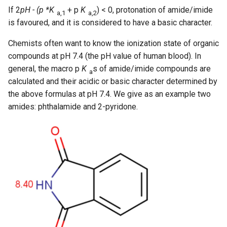
If 2
pH - (p *K
+ p
K
) < 0, protonation of amide/imide
a,1
a,2
is favoured, and it is considered to have a basic character.
Chemists often want to know the ionization state of organic
compounds at pH 7.4 (the pH value of human blood). In
general, the macro p
K
s of amide/imide compounds are
a
calculated and their acidic or basic character determined by
the above formulas at pH 7.4. We give as an example two
amides: phthalamide and 2-pyridone.