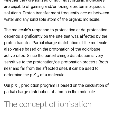
whether they are ionized or not. Most organic molecules
are capable of gaining and/or losing a proton in aqueous
solutions. Proton transfer most frequently occurs between
water and any ionizable atom of the organic molecule.
The molecule's response to protonation or de-protonation
depends significantly on the site that was affected by the
proton transfer. Partial charge distribution of the molecule
also varies based on the protonation of the acid/base
active sites. Since the partial charge distribution is very
sensitive to the protonation/de-protonation process (both
near and far from the affected site), it can be used to
determine the p
K
of a molecule.
a
Our p
K
prediction program is based on the calculation of
a
partial charge distribution of atoms in the molecule.
The concept of ionisation