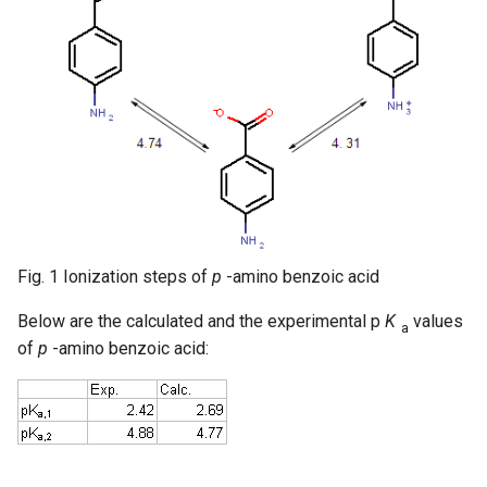
Fig. 1 Ionization steps of
p
-amino benzoic acid
Below are the calculated and the experimental p
K
values
a
of
p
-amino benzoic acid: