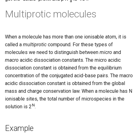
a
Multiprotic molecules
When a molecule has more than one ionisable atom, it is
called a
multiprotic
compound. For these types of
molecules we need to distinguish between
micro
and
macro
acidic dissociation constants. The micro acidic
dissociation constant is obtained from the equilibrium
concentration of the conjugated acid-base pairs. The macro
acidic dissociation constant is obtained from the global
mass and charge conservation law. When a molecule has N
ionisable sites, the total number of microspecies in the
N
solution is 2
.
Example