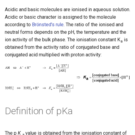
Acidic and basic molecules are ionised in aqueous solution.
Acidic or basic character is assigned to the molecule
according to
Brönsted's rule
. The ratio of the ionised and
neutral forms depends on the pH, the temperature and the
ion activity of the bulk phase. The ionisation constant K
is
a
obtained from the activity ratio of conjugated base and
conjugated acid multiplied with proton activity:
Definition of pKa
The p
K
value is obtained from the ionisation constant of
a