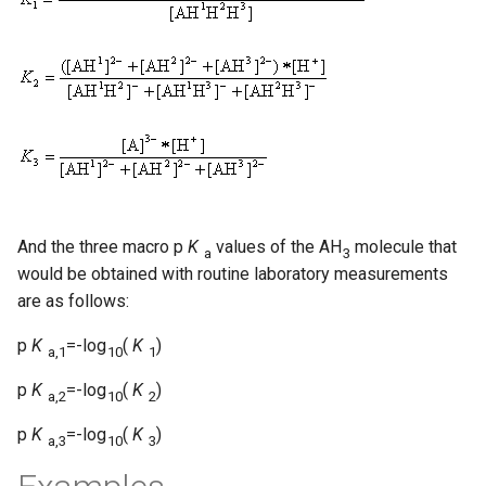
And the three macro p
K
values of the AH
molecule that
a
3
would be obtained with routine laboratory measurements
are as follows:
p
K
=-log
(
K
)
a,1
10
1
p
K
=-log
(
K
)
a,2
10
2
p
K
=-log
(
K
)
a,3
10
3