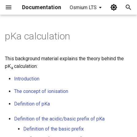
Documentation
Osmium LTS
I
n
pKa calculation
i
t
This background material explains the theory behind the
i
pK
calculation:
a
a
Introduction
l
The concept of ionisation
i
Definition of pKa
z
Definition of the acidic/basic prefix of pKa
i
Definition of the basic prefix
n