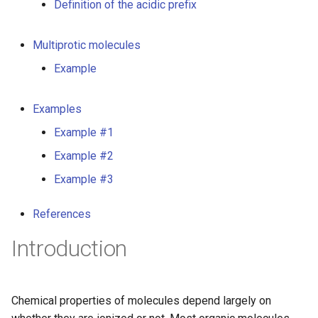
Definition of the acidic prefix
g
s
Multiprotic molecules
e
Example
a
Examples
r
Example #1
c
Example #2
h
Example #3
References
Introduction
Chemical properties of molecules depend largely on