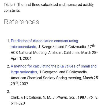
Table 3. The first three calculated and measured acidity
constants
References
Prediction of dissociation constant using
th
microconstants
, J. Szegezdi and F. Csizmadia, 27
ACS National Meeting, Anaheim, California, March 28-
April 1, 2004
A method for calculating the pKa values of small and
large molecules
, J. Szegezdi and F. Csizmadia,
American Chemical Society Spring meeting, March 25-
th
29
, 2007
Clark, F. H.; Cahoon, N. M.,
J. Pharm. Sci.
,
1987
,
76
, 8,
611-620