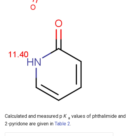
Calculated and measured p
K
values of phthalimide and
a
2-pyridone are given in
Table 2
.