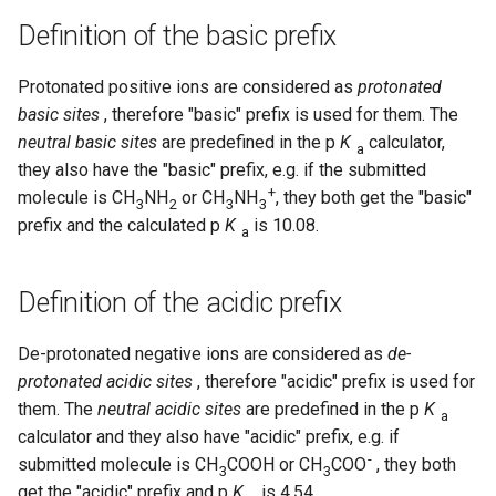
Definition of the basic prefix
Protonated positive ions are considered as
protonated
basic sites
, therefore "basic" prefix is used for them. The
neutral basic sites
are predefined in the p
K
calculator,
a
they also have the "basic" prefix, e.g. if the submitted
+
molecule is CH
NH
or CH
NH
, they both get the "basic"
3
2
3
3
prefix and the calculated p
K
is 10.08.
a
Definition of the acidic prefix
De-protonated negative ions are considered as
de-
protonated acidic sites
, therefore "acidic" prefix is used for
them. The
neutral acidic sites
are predefined in the p
K
a
calculator and they also have "acidic" prefix, e.g. if
-
submitted molecule is CH
COOH or CH
COO
, they both
3
3
get the "acidic" prefix and p
K
is 4.54.