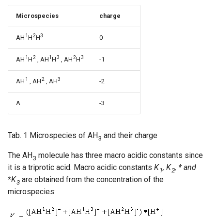
Microspecies
charge
1
2
3
AH
H
H
0
1
2
1
3
2
3
AH
H
, AH
H
, AH
H
-1
1
2
3
AH
, AH
, AH
-2
A
-3
Tab. 1 Microspecies of AH
and their charge
3
The AH
molecule has three macro acidic constants since
3
it is a triprotic acid. Macro acidic constants
K
, K
, * and
1
2
*K
are obtained from the concentration of the
3
microspecies: