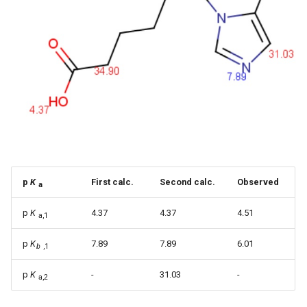
p
K
First calc.
Second calc.
Observed
a
p
K
4.37
4.37
4.51
a,1
p
K
7.89
7.89
6.01
b
,1
p
K
-
31.03
-
a,2