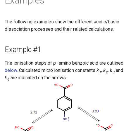
Examples
The following examples show the different acidic/basic
dissociation processes and their related calculations.
Example #1
The ionisation steps of
p
-amino benzoic acid are outlined
below
. Calculated micro ionisation constants
k
, k
, k
and
1
2
3
k
are indicated on the arrows.
4