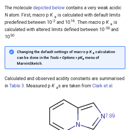
The molecule
depicted below
contains a very weak acidic
N atom. First, macro p
K
is calculated with default limits
a
-2
16
predefined between 10
and 10
. Then macro p
K
is
a
-50
calculated with altered limits defined between 10
and
50
10
.
Changing the default settings of macro p
K
calculation
a
can be done in the
Tools > Options > pK
menu of
a
MarvinSketch.
Calculated and observed acidity constants are summarised
in
Table 3
. Measured p
K
s are taken from
Clark et al.
a