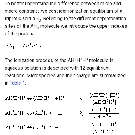
To better understand the difference between micro and
macro constants we consider ionization equilibrium of a
triprotic acid AH
. Referring to the different deprotonation
3
sites of the AH
molecule we introduce the upper indexes
3
of the protons:
1
2
3
The ionization process of the AH
H
H
molecule in
aqueous solution is described with 12 equilibrium
reactions. Microspecies and their charge are summarized
in
Table 1
.