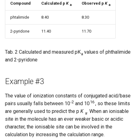
Compound
Calculated p
K
Observed p
K
a
a
phtalimide
8.40
8.30
2-pyridone
11.40
11.70
Tab. 2 Calculated and measured pK
values of phthalimide
a
and 2-pyridone
Example #3
The value of ionization constants of conjugated acid/base
-2
16
pairs usually falls between 10
and 10
, so these limits
are generally used to predict the p
K
. When an ionisable
a
site in the molecule has an ever weaker basic or acidic
character, the ionisable site can be involved in the
calculation by increasing the calculation range.