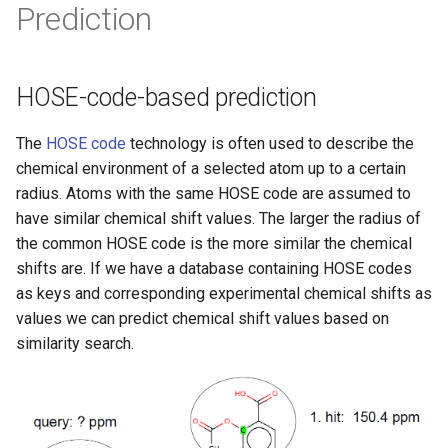
Prediction
HOSE-code-based prediction
The
HOSE code
technology is often used to describe the
chemical environment of a selected atom up to a certain
radius. Atoms with the same HOSE code are assumed to
have similar chemical shift values. The larger the radius of
the common HOSE code is the more similar the chemical
shifts are. If we have a database containing HOSE codes
as keys and corresponding experimental chemical shifts as
values we can predict chemical shift values based on
similarity search.