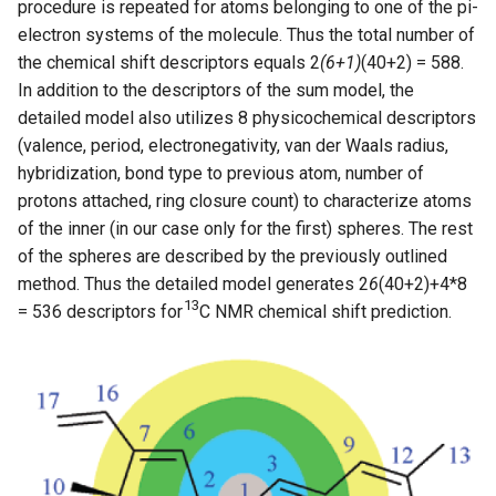
procedure is repeated for atoms belonging to one of the pi-
electron systems of the molecule. Thus the total number of
the chemical shift descriptors equals 2
(6+1)
(40+2) = 588.
In addition to the descriptors of the sum model, the
detailed model also utilizes 8 physicochemical descriptors
(valence, period, electronegativity, van der Waals radius,
hybridization, bond type to previous atom, number of
protons attached, ring closure count) to characterize atoms
of the inner (in our case only for the first) spheres. The rest
of the spheres are described by the previously outlined
method. Thus the detailed model generates 2
6
(40+2)+4*8
13
= 536 descriptors for
C NMR chemical shift prediction.