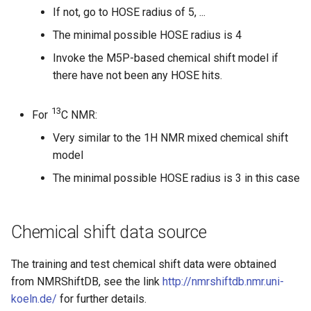
If not, go to HOSE radius of 5, ...
The minimal possible HOSE radius is 4
Invoke the M5P-based chemical shift model if
there have not been any HOSE hits.
13
For
C NMR:
Very similar to the 1H NMR mixed chemical shift
model
The minimal possible HOSE radius is 3 in this case
Chemical shift data source
The training and test chemical shift data were obtained
from NMRShiftDB, see the link
http://nmrshiftdb.nmr.uni-
koeln.de/
for further details.