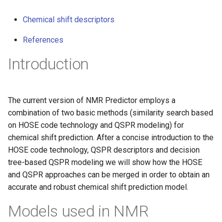
g
Chemical shift descriptors
s
References
e
Introduction
a
r
c
The current version of NMR Predictor employs a
combination of two basic methods (similarity search based
h
on HOSE code technology and QSPR modeling) for
chemical shift prediction. After a concise introduction to the
HOSE code technology, QSPR descriptors and decision
tree-based QSPR modeling we will show how the HOSE
and QSPR approaches can be merged in order to obtain an
accurate and robust chemical shift prediction model.
Models used in NMR