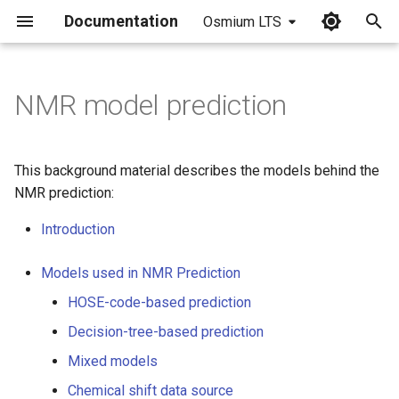
Documentation
Osmium LTS
I
n
NMR model prediction
i
t
This background material describes the models behind the
i
NMR prediction:
a
Introduction
l
Models used in NMR Prediction
i
HOSE-code-based prediction
z
Decision-tree-based prediction
i
Mixed models
n
Chemical shift data source