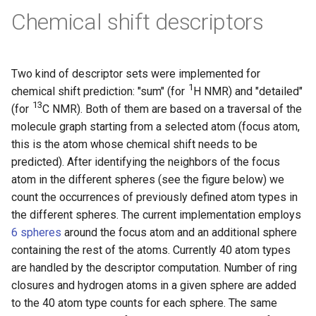
Chemical shift descriptors
Two kind of descriptor sets were implemented for
1
chemical shift prediction: "sum" (for
H NMR) and "detailed"
13
(for
C NMR). Both of them are based on a traversal of the
molecule graph starting from a selected atom (focus atom,
this is the atom whose chemical shift needs to be
predicted). After identifying the neighbors of the focus
atom in the different spheres (see the figure below) we
count the occurrences of previously defined atom types in
the different spheres. The current implementation employs
6 spheres
around the focus atom and an additional sphere
containing the rest of the atoms. Currently 40 atom types
are handled by the descriptor computation. Number of ring
closures and hydrogen atoms in a given sphere are added
to the 40 atom type counts for each sphere. The same