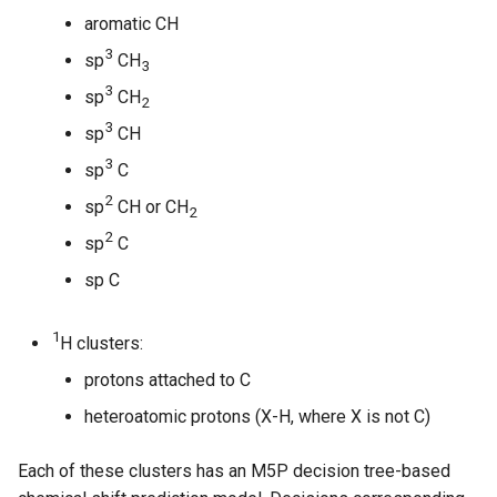
aromatic CH
3
sp
CH
3
3
sp
CH
2
3
sp
CH
3
sp
C
2
sp
CH or CH
2
2
sp
C
sp C
1
H clusters:
protons attached to C
heteroatomic protons (X-H, where X is not C)
Each of these clusters has an M5P decision tree-based