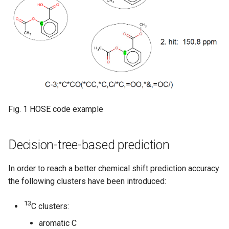
Fig. 1 HOSE code example
Decision-tree-based prediction
In order to reach a better chemical shift prediction accuracy
the following clusters have been introduced:
13
C clusters:
aromatic C