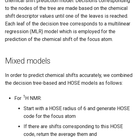
chemical shift prediction model. Decisions corresponding
to the nodes of the tree are made based on the chemical
shift descriptor values until one of the leaves is reached.
Each leaf of the decision tree corresponds to a multilinear
regression (MLR) model which is employed for the
prediction of the chemical shift of the focus atom.
Mixed models
In order to predict chemical shifts accurately, we combined
the decision tree-based and HOSE models as follows:
1
For
H NMR:
Start with a HOSE radius of 6 and generate HOSE
code for the focus atom
If there are shifts corresponding to this HOSE
code, return the average them and