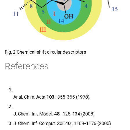
Fig. 2 Chemical shift circular descriptors
References
Anal. Chim. Acta
103
, 355-365 (1978).
J. Chem. Inf. Model.
48
, 128-134 (2008).
J. Chem. Inf. Comput. Sci.
40
, 1169-1176 (2000).