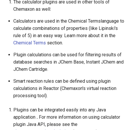
The calculator plugins are used in other tools of
Chemaxon as well:
Calculators are used in the Chemical Termslanguage to
calculate combinations of properties (like Lipinski's
rule of 5) in an easy way. Learn more about it in the
Chemical Terms
section.
Plugin calculations can be used for filtering results of
database searches in JChem Base, Instant JChem and
JChem Cartridge.
Smart reaction rules can be defined using plugin
calculations in Reactor (Chemaxon's virtual reaction
processing tool).
Plugins can be integrated easily into any Java
application
.
For more information on using calculator
plugin Java API, please see the