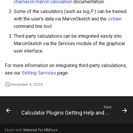
chemaxon.marvin.calculation
documentation.
Some of the calculators (such as log
P
) can be trained
with the user's data via MarvinSketch and the
cxtrain
command line tool.
Third-party calculations can be integrated easily into
MarvinSketch via the
Services
module of the graphical
user interface.
For more information on integrating third-party calculations,
see our
Setting Services
page.
December 4, 2024
Next
Calculator Plugins Getting Help and Support
Made with
Material for MkDocs