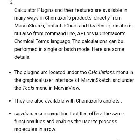
g
Calculator Plugins and their features are available in
s
many ways in Chemaxon's products: directly from
MarvinSketch, Instant JChem and Reactor applications,
e
but also from command line, API or via Chemaxon's
a
Chemical Terms language. The calculations can be
performed in single or batch mode. Here are some
r
details:
c
h
The plugins are located under the
Calculations
menu in
the graphical user interface of MarvinSketch, and under
the
Tools
menu in MarvinView.
They are also available with Chemaxon's applets
.
cxcalc
is a command line tool that offers the same
functionalities and enables the user to process
molecules in a row.