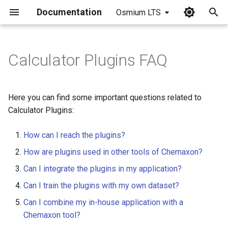
Documentation
Osmium LTS
I
n
Calculator Plugins FAQ
i
t
Here you can find some important questions related to
i
Calculator Plugins:
a
How can I reach the plugins?
l
How are plugins used in other tools of Chemaxon?
i
Can I integrate the plugins in my application?
z
Can I train the plugins with my own dataset?
i
Can I combine my in-house application with a
Chemaxon tool?
n