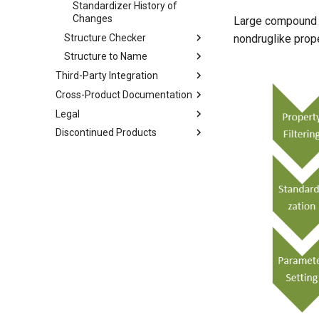
Standardizer History of
Changes
Large compound da
Structure Checker
nondruglike prope
Structure to Name
Third-Party Integration
Cross-Product Documentation
Legal
Discontinued Products