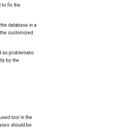
to fix the
the database in a
h the customized
ed as problematic
lly by the
used tool in the
bases should be