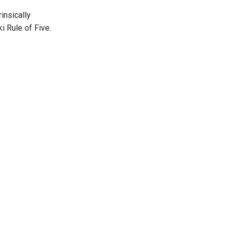
insically
i Rule of Five.