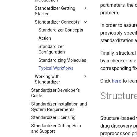
Introduction
parameters, the 
Standardizer Getting
problem.
Started
Standardizer Concepts
In order to assu
Standardizer Concepts
previously speci
Action
standardization 
Standardizer
Configuration
Finally, structur
Standardizing Molecules
by a checker is e
corresponding fix
Typical Workflows
Working with
Click
here
to lea
Standardizer
Standardizer Developer's
Structur
Guide
Standardizer Installation and
System Requirements
Standardizer Licensing
Structure-based v
drug discovery p
Standardizer Getting Help
and Support
preprocessed prio