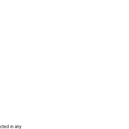
ected in any