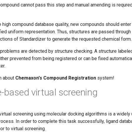
compound cannot pass this step and manual amending is requred 
re high compound database quality, new compounds should enter 
fied uniform representation. Thus, structures are passed throug
actions of Standardizer to generate the requested chemical form.
al problems are detected by structure checking. A structure label
ither prevented from being registered or can be fixed automatica
er.
rn about
Chemaxon's Compound Registration
system!
e-based virtual screening
irtual screening using molecular docking algorithms is a widely 
rocess. In order to complete this task successfully, ligand data
r to virtual screening.