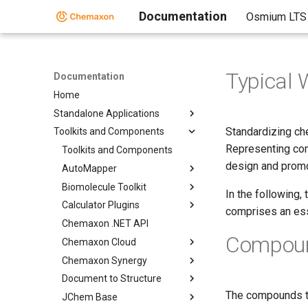
Documentation
Osmium LTS
Typical 
Documentation
Home
Standalone Applications
Standardizing ch
Toolkits and Components
Representing com
Toolkits and Components
design and promo
AutoMapper
Biomolecule Toolkit
In the following,
Calculator Plugins
comprises an ess
Chemaxon .NET API
Compound
Chemaxon Cloud
Chemaxon Synergy
Document to Structure
The compounds to
JChem Base