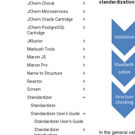
standardization
JChem Choral
JChem Microservices
JChem Oracle Cartridge
JChem PostgreSQL
Cartridge
JKlustor
Markush Tools
Marvin JS
Marvin Pro
Name to Structure
Reactor
Screen
Standardizer
Standardizer
Standardizer User's Guide
Standardizer User's Guide
Standardizer
In the general val