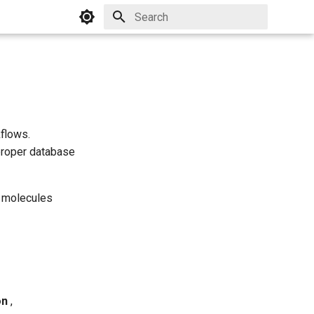
Initializing search
flows.
proper database
f molecules
on
,