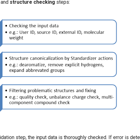
and
structure checking
steps:
idation step, the input data is thoroughly checked. If error is det