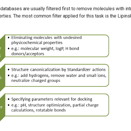
tabases are usually filtered first to remove molecules with intr
rties. The most common filter applied for this task is the Lipinsk