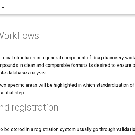
Workflows
emical structures is a general component of drug discovery work
pounds in clean and comparable formats is desired to ensure 
te database analysis.
 two specific areas will be highlighted in which standardization o
ential step.
 registration
 be stored in a registration system usually go through
validati