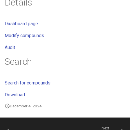
Details
Dashboard page
Modify compounds
Audit
Search
Search for compounds
Download
December 4, 2024
Next