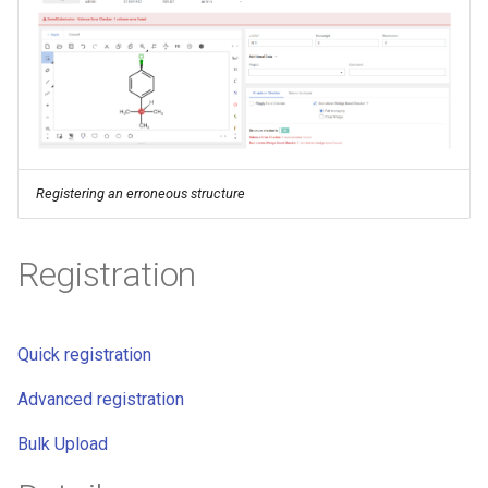
g
s
e
a
r
Registering an erroneous structure
c
h
Registration
Quick registration
Advanced registration
Bulk Upload