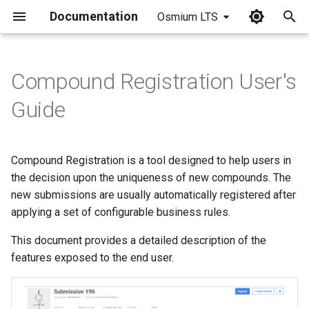
Documentation
Osmium LTS
I
n
Compound Registration User's
i
Guide
t
i
Compound Registration is a tool designed to help users in
a
the decision upon the uniqueness of new compounds. The
new submissions are usually automatically registered after
l
applying a set of configurable business rules.
i
This document provides a detailed description of the
z
features exposed to the end user.
i
n