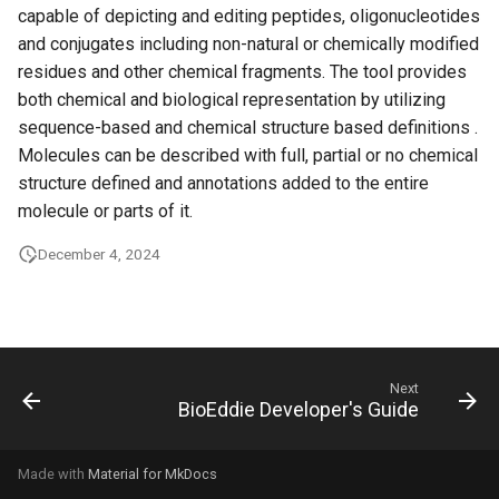
capable of depicting and editing peptides, oligonucleotides
g
and conjugates including non-natural or chemically modified
s
residues and other chemical fragments. The tool provides
e
both chemical and biological representation by utilizing
sequence-based and chemical structure based definitions .
a
Molecules can be described with full, partial or no chemical
r
structure defined and annotations added to the entire
molecule or parts of it.
c
December 4, 2024
h
Next
BioEddie Developer's Guide
Made with
Material for MkDocs