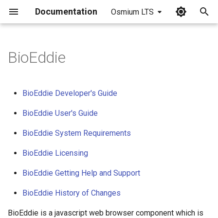
Documentation
Osmium LTS
I
n
BioEddie
i
t
BioEddie Developer's Guide
i
BioEddie User's Guide
a
BioEddie System Requirements
l
BioEddie Licensing
i
z
BioEddie Getting Help and Support
i
BioEddie History of Changes
n
BioEddie is a javascript web browser component which is