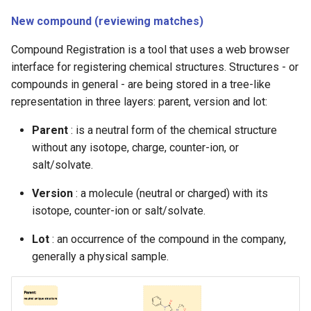
g
New compound (reviewing matches)
s
Compound Registration is a tool that uses a web browser
e
interface for registering chemical structures. Structures - or
compounds in general - are being stored in a tree-like
a
representation in three layers: parent, version and lot:
r
Parent
: is a neutral form of the chemical structure
c
without any isotope, charge, counter-ion, or
h
salt/solvate.
Version
: a molecule (neutral or charged) with its
isotope, counter-ion or salt/solvate.
Lot
: an occurrence of the compound in the company,
generally a physical sample.