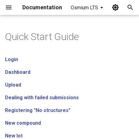
Documentation
Osmium LTS
I
n
Quick Start Guide
i
t
Login
i
Dashboard
a
Upload
l
Dealing with failed submissions
i
z
Registering "No structures"
i
New compound
n
New lot