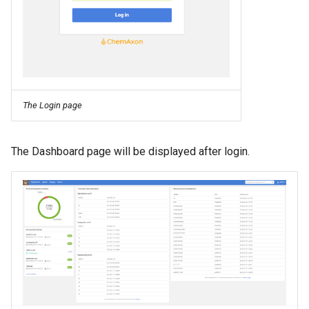
The Login page
The Dashboard page will be displayed after login.