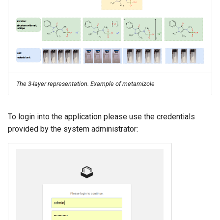
The 3-layer representation. Example of metamizole
To login into the application please use the credentials
provided by the system administrator: