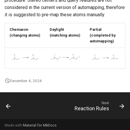
procedure. Stereo centers and query features are not
g
considered in the current version of automapping, therefore
it is suggested to pre-map these atoms manually.
s
e
Chemaxon
Daylight
Partial
a
(changing atoms)
(matching atoms)
(completed by
automapping)
r
c
h
December 4, 2024
Next
Reaction Rules
Made with
Material for MkDocs