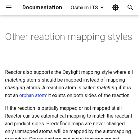
Documentation
Osmium LTS
I
n
Other reaction mapping styles
i
t
i
Reactor also supports the Daylight mapping style where all
a
matching
atoms should be mapped instead of mapping
changing
atoms. A reaction atom is called
matching
if it is
l
not an
orphan atom
: it exists on both sides of the reaction.
i
If the reaction is partially mapped or not mapped at all,
z
Reactor can use automatical mapping to match the reactant
i
and product sides. Predefined maps are never changed,
only unmapped atoms will be mapped by the automapping
n