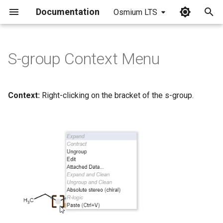
Documentation
Osmium LTS
I
n
S-group Context Menu
i
t
Context:
Right-clicking on the bracket of the s-group.
i
a
l
i
z
i
n