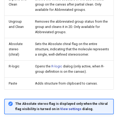
Clean
group on the canvas after partial clean. Only
available for Abbreviated groups.
Ungroup
Removes the abbreviated group status from the
and Clean
group and cleans it in 2D. Only available for
Abbreviated groups.
Absolute
Sets the Absolute chiral flag on the entire
stereo
structure, indicating that the molecule represents
(chiral)
a single, well-defined stereoisomer.
R-logic
Opens the
R-logic
dialog (only active, when R-
group definition is on the canvas).
Paste
Adds structure from clipboard to canvas.
The Absolute stereo flag is displayed only when the chiral
flag visibility is turned on in
View settings
dialog.