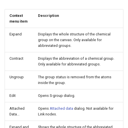
g
s
Context
Description
menu item
e
Expand
Displays the whole structure of the chemical
a
group on the canvas. Only available for
r
abbreviated groups.
c
Contract
Displays the abbreviation of a chemical group.
Only available for abbreviated groups.
h
Ungroup
The group status is removed from the atoms
inside the group.
Edit
Opens S-group dialog.
Attached
Opens
Attached data
dialog. Not available for
Data...
Link nodes.
Expand and
Shows the whole structure of the abbreviated