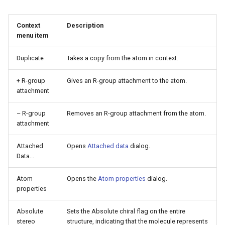
g
s
Context
Description
menu item
e
Duplicate
Takes a copy from the atom in context.
a
r
+ R-group
Gives an R-group attachment to the atom.
attachment
c
– R-group
Removes an R-group attachment from the atom.
h
attachment
Attached
Opens
Attached data
dialog.
Data...
Atom
Opens the
Atom properties
dialog.
properties
Absolute
Sets the Absolute chiral flag on the entire
stereo
structure, indicating that the molecule represents