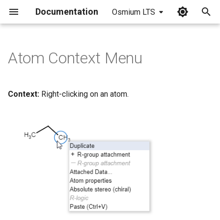
Documentation
Osmium LTS
I
n
Atom Context Menu
i
t
Context:
Right-clicking on an atom.
i
a
l
i
z
i
n