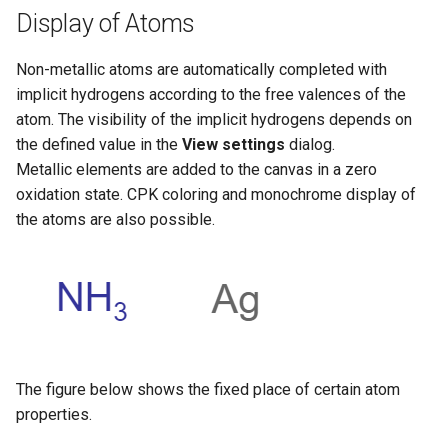
Display of Atoms
Non-metallic atoms are automatically completed with
implicit hydrogens according to the free valences of the
atom. The visibility of the implicit hydrogens depends on
the defined value in the
View settings
dialog.
Metallic elements are added to the canvas in a zero
oxidation state. CPK coloring and monochrome display of
the atoms are also possible.
The figure below shows the fixed place of certain atom
properties.