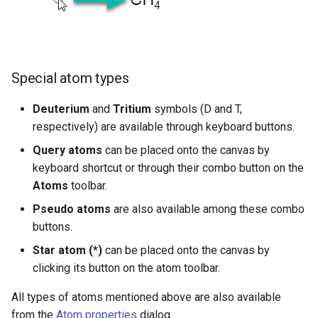
g
Charge
s
Atom Properties Dialog
e
Special atom types
a
Delete Atoms
Deuterium
and
Tritium
symbols (D and T,
r
respectively) are available through keyboard buttons.
c
Query atoms
can be placed onto the canvas by
h
keyboard shortcut or through their combo button on the
Atoms
toolbar.
Pseudo atoms
are also available among these combo
buttons.
Star atom (*)
can be placed onto the canvas by
clicking its button on the atom toolbar.
All types of atoms mentioned above are also available
from the
Atom properties
dialog.