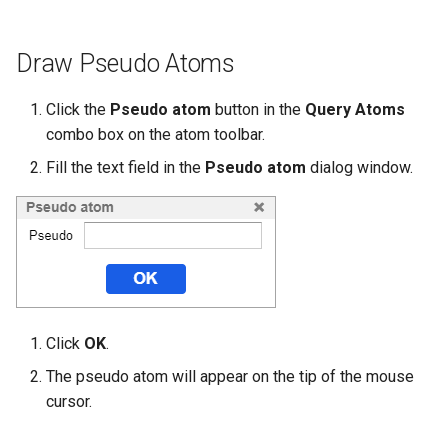
Draw Pseudo Atoms
Click the
Pseudo atom
button in the
Query Atoms
combo box on the atom toolbar.
Fill the text field in the
Pseudo atom
dialog window.
Click
OK
.
The pseudo atom will appear on the tip of the mouse
cursor.