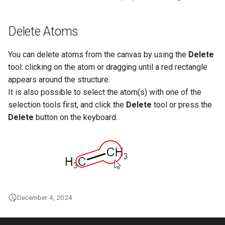
Delete Atoms
You can delete atoms from the canvas by using the
Delete
tool: clicking on the atom or dragging until a red rectangle
appears around the structure.
It is also possible to select the atom(s) with one of the
selection tools first, and click the
Delete
tool or press the
Delete
button on the keyboard.
December 4, 2024