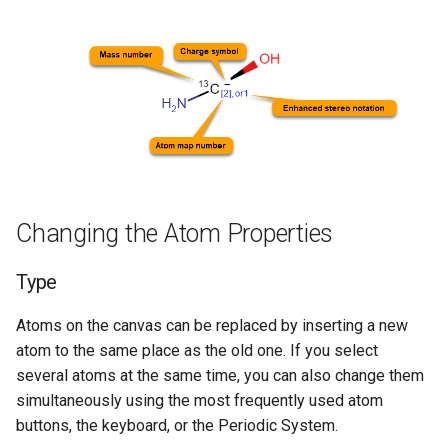
Changing the Atom Properties
Type
Atoms on the canvas can be replaced by inserting a new
atom to the same place as the old one. If you select
several atoms at the same time, you can also change them
simultaneously using the most frequently used atom
buttons, the keyboard, or the Periodic System.