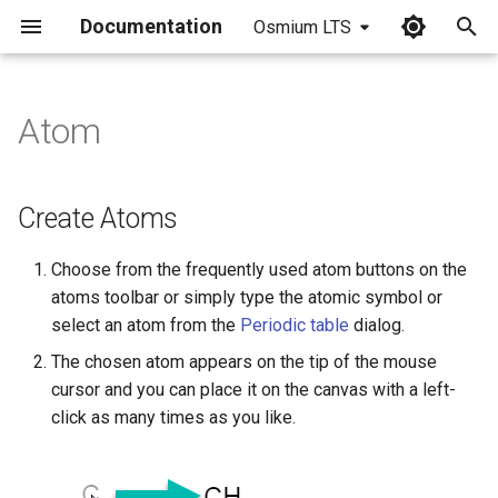
Documentation
Osmium LTS
I
n
Atom
Create Atoms
i
t
Special atom types
Create Atoms
i
Draw an Atom List/NOT List
Choose from the frequently used atom buttons on the
a
atoms toolbar or simply type the atomic symbol or
Draw Pseudo Atoms
l
select an atom from the
Periodic table
dialog.
i
The chosen atom appears on the tip of the mouse
Display of Atoms
cursor and you can place it on the canvas with a left-
z
click as many times as you like.
Changing the Atom Properties
i
n
Type