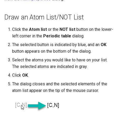
Draw an Atom List/NOT List
Click the
Atom list
or the
NOT list
button on the lower-
left corner in the
Periodic table
dialog.
The selected button is indicated by blue, and an
OK
button appears on the bottom of the dialog.
Select the atoms you would like to have on your list.
The selected atoms are indicated in gray.
Click
OK
.
The dialog closes and the selected elements of the
atom list appear on the tip of the mouse cursor.