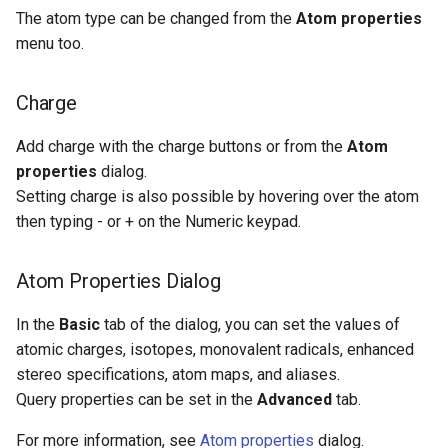
The atom type can be changed from the
Atom properties
menu too.
Charge
Add charge with the charge buttons or from the
Atom
properties
dialog.
Setting charge is also possible by hovering over the atom
then typing - or + on the Numeric keypad.
Atom Properties Dialog
In the
Basic
tab of the dialog, you can set the values of
atomic charges, isotopes, monovalent radicals, enhanced
stereo specifications, atom maps, and aliases.
Query properties can be set in the
Advanced
tab.
For more information, see
Atom properties
dialog.