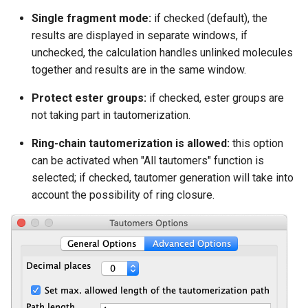
Single fragment mode:
if checked (default), the
results are displayed in separate windows, if
unchecked, the calculation handles unlinked molecules
together and results are in the same window.
Protect ester groups:
if checked, ester groups are
not taking part in tautomerization.
Ring-chain tautomerization is allowed:
this option
can be activated when "All tautomers" function is
selected; if checked, tautomer generation will take into
account the possibility of ring closure.