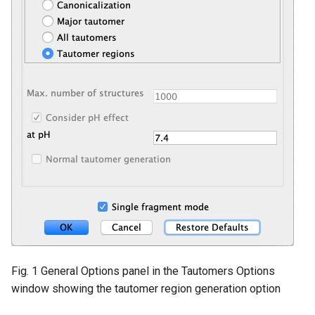
Fig. 1 General Options panel in the Tautomers Options
window showing the tautomer region generation option