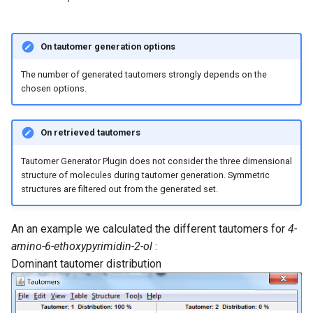
On tautomer generation options
The number of generated tautomers strongly depends on the
chosen options.
On retrieved tautomers
Tautomer Generator Plugin does not consider the three dimensional
structure of molecules during tautomer generation. Symmetric
structures are filtered out from the generated set.
An an example we calculated the different tautomers for
4-
amino-6-ethoxypyrimidin-2-ol
:
Dominant tautomer distribution