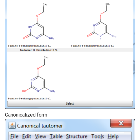
Canonicalized form