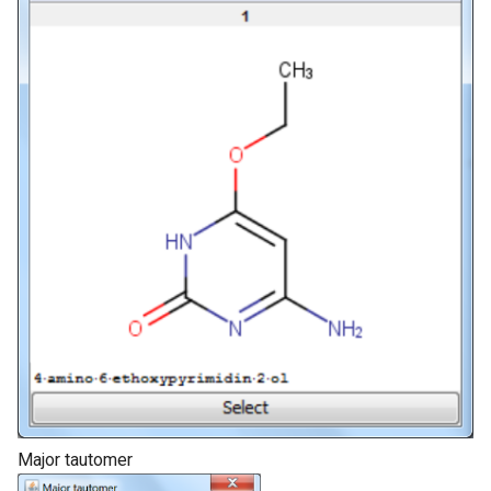
Major tautomer