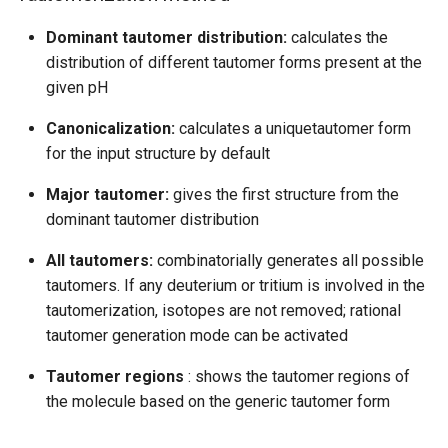
Dominant tautomer distribution:
calculates the
distribution of different tautomer forms present at the
given pH
Canonicalization:
calculates a uniquetautomer form
for the input structure by default
Major tautomer:
gives the first structure from the
dominant tautomer distribution
All tautomers:
combinatorially generates all possible
tautomers. If any deuterium or tritium is involved in the
tautomerization, isotopes are not removed; rational
tautomer generation mode can be activated
Tautomer regions
: shows the tautomer regions of
the molecule based on the generic tautomer form