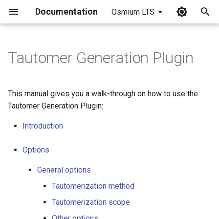
Documentation
Osmium LTS
I
n
Tautomer Generation Plugin
i
t
This manual gives you a walk-through on how to use the
i
Tautomer Generation Plugin:
a
Introduction
l
Options
i
General options
z
Tautomerization method
i
Tautomerization scope
n
Other options