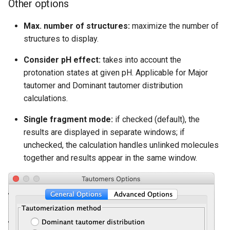
Other options
Max. number of structures:
maximize the number of
structures to display.
Consider pH effect:
takes into account the
protonation states at given pH. Applicable for Major
tautomer and Dominant tautomer distribution
calculations.
Single fragment mode:
if checked (default), the
results are displayed in separate windows; if
unchecked, the calculation handles unlinked molecules
together and results appear in the same window.