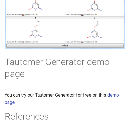
Tautomer Generator demo
page
You can try our Tautomer Generator for free on this
demo
page
.
References