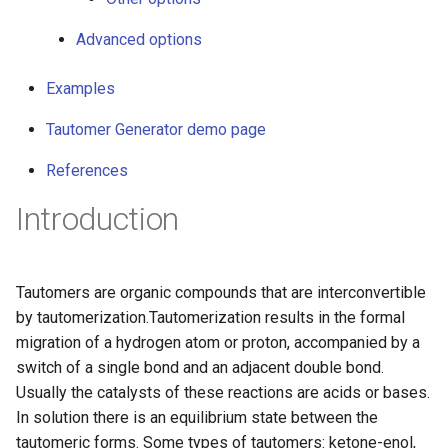
g
Advanced options
s
e
Examples
a
Tautomer Generator demo page
r
References
c
Introduction
h
Tautomers are organic compounds that are interconvertible
by tautomerization.Tautomerization results in the formal
migration of a hydrogen atom or proton, accompanied by a
switch of a single bond and an adjacent double bond.
Usually the catalysts of these reactions are acids or bases.
In solution there is an equilibrium state between the
tautomeric forms. Some types of tautomers: ketone-enol,