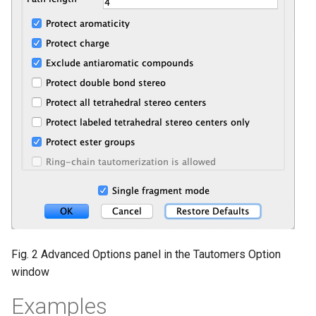
Fig. 2 Advanced Options panel in the Tautomers Option
window
Examples