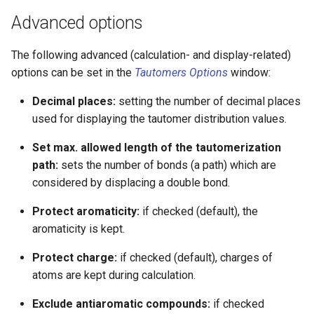
Advanced options
The following advanced (calculation- and display-related)
options can be set in the
Tautomers Options
window:
Decimal places:
setting the number of decimal places
used for displaying the tautomer distribution values.
Set max. allowed length of the tautomerization
path:
sets the number of bonds (a path) which are
considered by displacing a double bond.
Protect aromaticity:
if checked (default), the
aromaticity is kept.
Protect charge:
if checked (default), charges of
atoms are kept during calculation.
Exclude antiaromatic compounds:
if checked