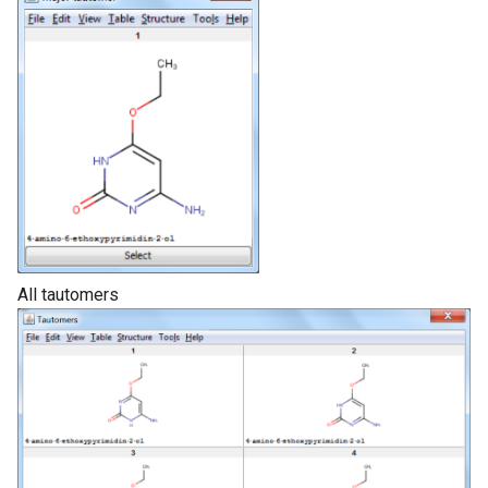
All tautomers