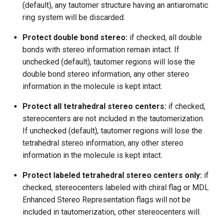
(default), any tautomer structure having an antiaromatic
ring system will be discarded.
Protect double bond stereo:
if checked, all double
bonds with stereo information remain intact. If
unchecked (default), tautomer regions will lose the
double bond stereo information, any other stereo
information in the molecule is kept intact.
Protect all tetrahedral stereo centers:
if checked,
stereocenters are not included in the tautomerization.
If unchecked (default), tautomer regions will lose the
tetrahedral stereo information, any other stereo
information in the molecule is kept intact.
Protect labeled tetrahedral stereo centers only:
if
checked, stereocenters labeled with chiral flag or MDL
Enhanced Stereo Representation flags will not be
included in tautomerization, other stereocenters will.