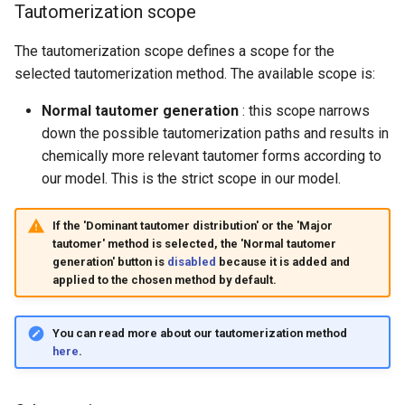
Tautomerization scope
The tautomerization scope defines a scope for the
selected tautomerization method. The available scope is:
Normal tautomer generation
: this scope narrows
down the possible tautomerization paths and results in
chemically more relevant tautomer forms according to
our model. This is the strict scope in our model.
If the 'Dominant tautomer distribution' or the 'Major
tautomer' method is selected, the 'Normal tautomer
generation' button is
disabled
because it is added and
applied to the chosen method by default.
You can read more about our tautomerization method
here
.