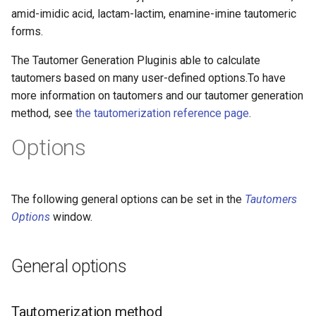
amid-imidic acid, lactam-lactim, enamine-imine tautomeric
forms.
The Tautomer Generation Pluginis able to calculate
tautomers based on many user-defined options.To have
more information on tautomers and our tautomer generation
method, see
the tautomerization reference page
.
Options
The following general options can be set in the
Tautomers
Options
window.
General options
Tautomerization method