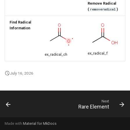
Remove Radical
g
(
)
removeradical
s
Find Radical
e
Information
a
r
ex_radical_f
ex_radical_ch
c
h
July 16, 2026
Next
Rare Element
Made with
Material for MkDocs