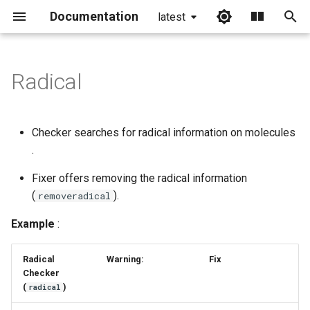
Documentation
latest
I
n
Radical
i
t
Checker searches for radical information on molecules
i
.
a
Fixer offers removing the radical information
(
).
l
removeradical
i
Example
:
z
Radical
Warning:
Fix
i
Checker
(
)
radical
n