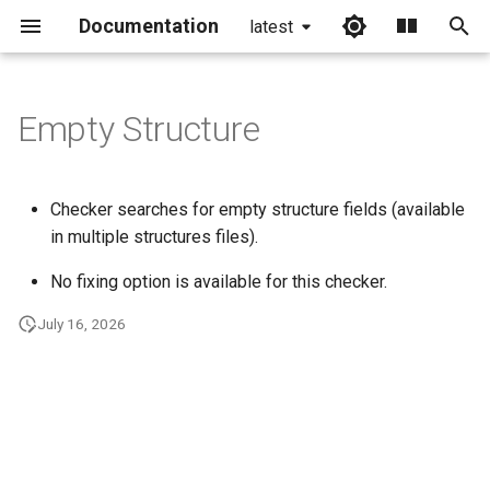
Documentation
latest
I
n
Empty Structure
i
t
Checker searches for empty structure fields (available
i
in multiple structures files).
a
No fixing option is available for this checker.
l
July 16, 2026
i
z
i
n