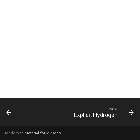
g
s
e
a
r
c
h
Next
Explicit Hydrogen
Made with
Material for MkDocs