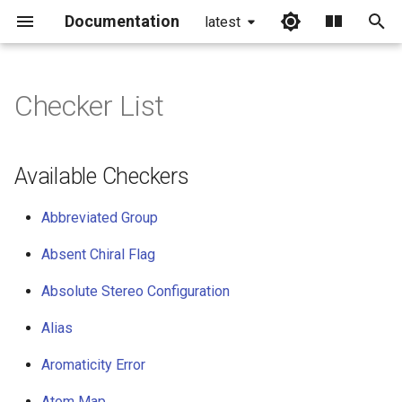
Documentation
latest
I
n
Checker List
Available Checkers
i
t
Discontinued Checkers
Available Checkers
i
Available Fixers
Abbreviated Group
a
l
Absent Chiral Flag
i
Absolute Stereo Configuration
z
Alias
i
Aromaticity Error
n
Atom Map