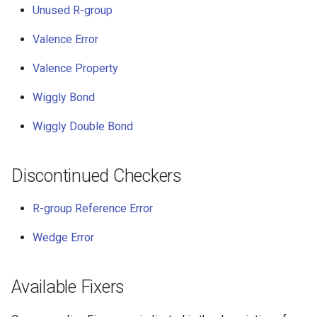
Unused R-group
Valence Error
Valence Property
Wiggly Bond
Wiggly Double Bond
Discontinued Checkers
R-group Reference Error
Wedge Error
Available Fixers