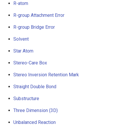
R-atom
R-group Attachment Error
R-group Bridge Error
Solvent
Star Atom
Stereo-Care Box
Stereo Inversion Retention Mark
Straight Double Bond
Substructure
Three Dimension (3D)
Unbalanced Reaction