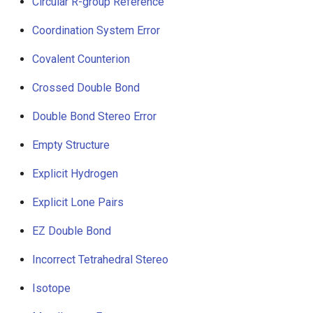
Circular R-group Reference
Coordination System Error
Covalent Counterion
Crossed Double Bond
Double Bond Stereo Error
Empty Structure
Explicit Hydrogen
Explicit Lone Pairs
EZ Double Bond
Incorrect Tetrahedral Stereo
Isotope