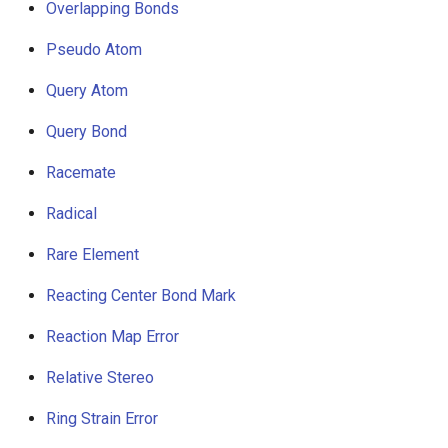
Overlapping Bonds
Pseudo Atom
Query Atom
Query Bond
Racemate
Radical
Rare Element
Reacting Center Bond Mark
Reaction Map Error
Relative Stereo
Ring Strain Error