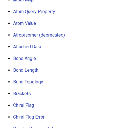
g
Atom Query Property
s
Atom Value
e
Atropisomer (deprecated)
a
r
Attached Data
c
Bond Angle
h
Bond Length
Bond Topology
Brackets
Chiral Flag
Chiral Flag Error