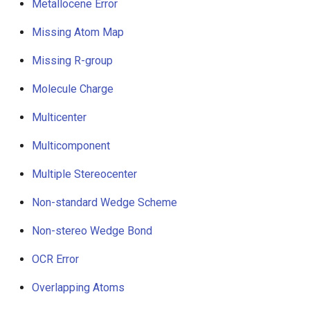
Metallocene Error
Missing Atom Map
Missing R-group
Molecule Charge
Multicenter
Multicomponent
Multiple Stereocenter
Non-standard Wedge Scheme
Non-stereo Wedge Bond
OCR Error
Overlapping Atoms