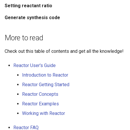
Setting reactant ratio
Generate synthesis code
More to read
Check out this table of contents and get all the knowledge!
Reactor User's Guide
Introduction to Reactor
Reactor Getting Started
Reactor Concepts
Reactor Examples
Working with Reactor
Reactor FAQ