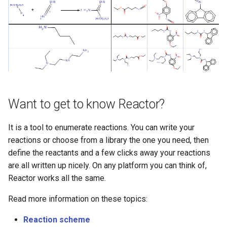
g
s
e
a
r
c
Want to get to know Reactor?
h
It is a tool to enumerate reactions. You can write your
reactions or choose from a library the one you need, then
define the reactants and a few clicks away your reactions
are all written up nicely. On any platform you can think of,
Reactor works all the same.
Read more information on these topics:
Reaction scheme