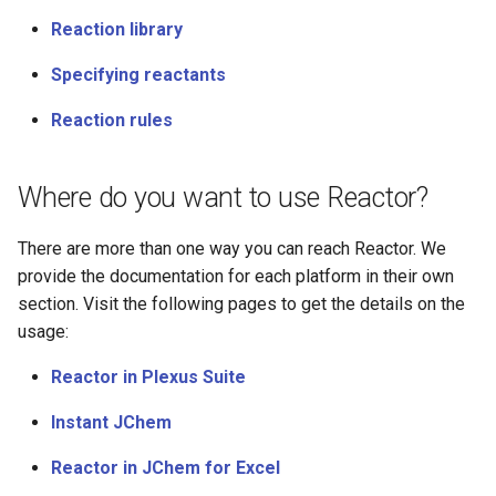
Reaction library
Specifying reactants
Reaction rules
Where do you want to use Reactor?
There are more than one way you can reach Reactor. We
provide the documentation for each platform in their own
section. Visit the following pages to get the details on the
usage:
Reactor in Plexus Suite
Instant JChem
Reactor in JChem for Excel