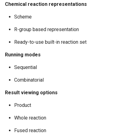
Chemical reaction representations
Scheme
R-group based representation
Ready-to-use built-in reaction set
Running modes
Sequential
Combinatorial
Result viewing options
Product
Whole reaction
Fused reaction