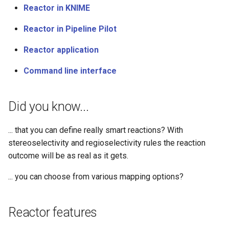
Reactor in KNIME
Reactor in Pipeline Pilot
Reactor application
Command line interface
Did you know...
... that you can define really smart reactions? With
stereoselectivity and regioselectivity rules the reaction
outcome will be as real as it gets.
... you can choose from various mapping options?
Reactor features