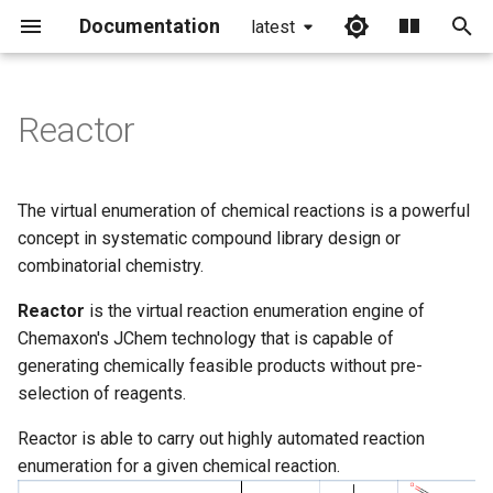
Documentation
latest
I
n
Reactor
Want to get to know Reactor?
i
t
Where do you want to use
The virtual enumeration of chemical reactions is a powerful
Reactor?
i
concept in systematic compound library design or
combinatorial chemistry.
a
Did you know...
Reactor
is the virtual reaction enumeration engine of
l
Reactor features
Chemaxon's JChem technology that is capable of
i
generating chemically feasible products without pre-
z
More to read
selection of reagents.
i
Reactor is able to carry out highly automated reaction
enumeration for a given chemical reaction.
n