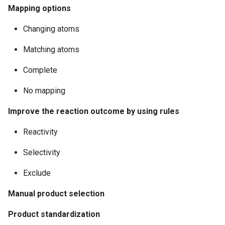
Mapping options
Changing atoms
Matching atoms
Complete
No mapping
Improve the reaction outcome by using rules
Reactivity
Selectivity
Exclude
Manual product selection
Product standardization