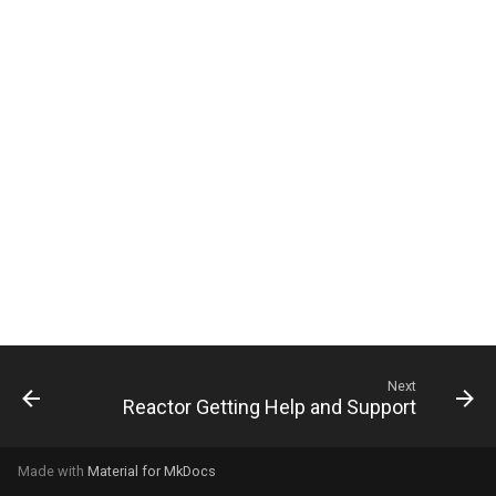
g
s
e
a
r
c
h
Next
Reactor Getting Help and Support
Made with
Material for MkDocs