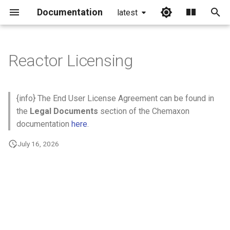
Documentation
latest
I
n
Reactor Licensing
i
t
{info} The End User License Agreement can be found in
i
the
Legal Documents
section of the Chemaxon
documentation
here
.
a
July 16, 2026
l
i
z
i
n