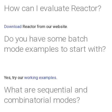
How can I evaluate Reactor?
Download
Reactor from our website.
Do you have some batch
mode examples to start with?
Yes, try our
working examples
.
What are sequential and
combinatorial modes?