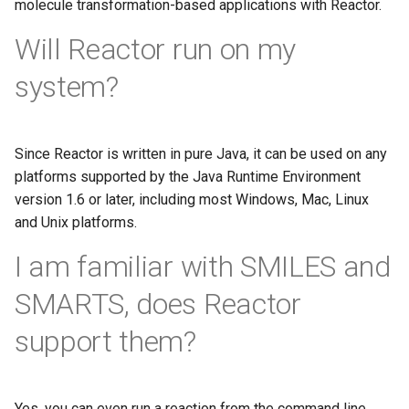
molecule transformation-based applications with Reactor.
Will Reactor run on my
system?
Since Reactor is written in pure Java, it can be used on any
platforms supported by the Java Runtime Environment
version 1.6 or later, including most Windows, Mac, Linux
and Unix platforms.
I am familiar with SMILES and
SMARTS, does Reactor
support them?
Yes, you can even run a reaction from the command line.