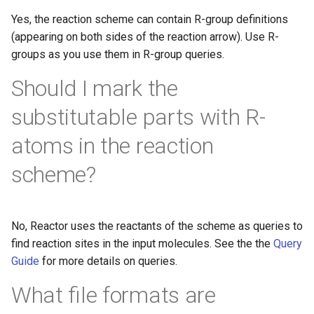
Yes, the reaction scheme can contain R-group definitions
(appearing on both sides of the reaction arrow). Use R-
groups as you use them in R-group queries.
Should I mark the
substitutable parts with R-
atoms in the reaction
scheme?
No, Reactor uses the reactants of the scheme as queries to
find reaction sites in the input molecules. See the the
Query
Guide
for more details on queries.
What file formats are