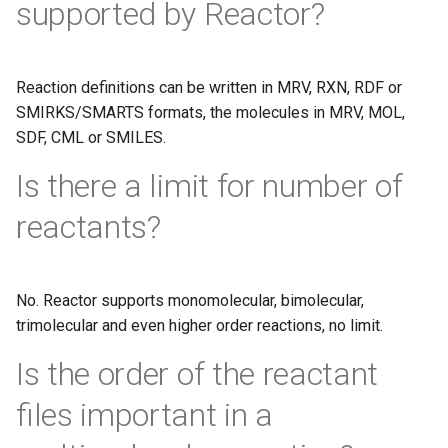
supported by Reactor?
Reaction definitions can be written in MRV, RXN, RDF or
SMIRKS/SMARTS formats, the molecules in MRV, MOL,
SDF, CML or SMILES.
Is there a limit for number of
reactants?
No. Reactor supports monomolecular, bimolecular,
trimolecular and even higher order reactions, no limit.
Is the order of the reactant
files important in a