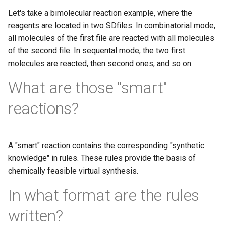
Let's take a bimolecular reaction example, where the
reagents are located in two SDfiles. In combinatorial mode,
all molecules of the first file are reacted with all molecules
of the second file. In sequental mode, the two first
molecules are reacted, then second ones, and so on.
What are those "smart"
reactions?
A "smart" reaction contains the corresponding "synthetic
knowledge" in rules. These rules provide the basis of
chemically feasible virtual synthesis.
In what format are the rules
written?