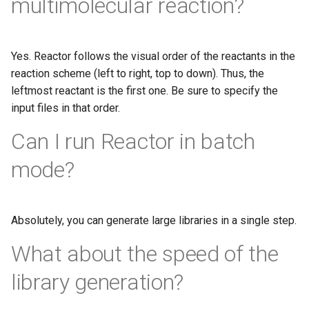
multimolecular reaction?
Yes. Reactor follows the visual order of the reactants in the
reaction scheme (left to right, top to down). Thus, the
leftmost reactant is the first one. Be sure to specify the
input files in that order.
Can I run Reactor in batch
mode?
Absolutely, you can generate large libraries in a single step.
What about the speed of the
library generation?