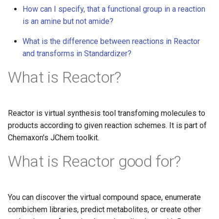
How can I specify, that a functional group in a reaction
is an amine but not amide?
What is the difference between reactions in Reactor
and transforms in Standardizer?
What is Reactor?
Reactor is virtual synthesis tool transfoming molecules to
products according to given reaction schemes. It is part of
Chemaxon's JChem toolkit.
What is Reactor good for?
You can discover the virtual compound space, enumerate
combichem libraries, predict metabolites, or create other