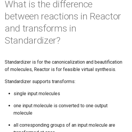
What is the difference
between reactions in Reactor
and transforms in
Standardizer?
Standardizer is for the canonicalization and beautification
of molecules, Reactor is for feasible virtual synthesis.
Standardizer supports transforms:
single input molecules
one input molecule is converted to one output
molecule
all corresponding groups of an input molecule are