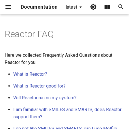
Documentation
latest
I
n
Reactor FAQ
i
t
Here we collected Frequently Asked Questions about
i
Reactor for you.
a
What is Reactor?
l
What is Reactor good for?
i
Will Reactor run on my system?
z
I am familiar with SMILES and SMARTS, does Reactor
i
support them?
n
I do not like SMILES and SMARTS, can I use Molfile,