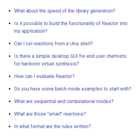
What about the speed of the library generation?
Is it possible to build the functionality of Reactor into
my application?
Can I run reactions from a Unix shell?
Is there a simple desktop GUI for end user chemists
for hardcore virtual synthesis?
How can I evaluate Reactor?
Do you have some batch mode examples to start with?
What are sequential and combinatorial modes?
What are those "smart" reactions?
In what format are the rules written?