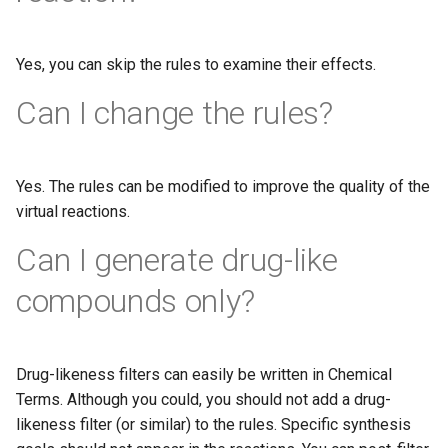
Yes, you can skip the rules to examine their effects.
Can I change the rules?
Yes. The rules can be modified to improve the quality of the
virtual reactions.
Can I generate drug-like
compounds only?
Drug-likeness filters can easily be written in Chemical
Terms. Although you could, you should not add a drug-
likeness filter (or similar) to the rules. Specific synthesis