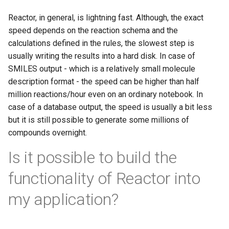
Reactor, in general, is lightning fast. Although, the exact
speed depends on the reaction schema and the
calculations defined in the rules, the slowest step is
usually writing the results into a hard disk. In case of
SMILES output - which is a relatively small molecule
description format - the speed can be higher than half
million reactions/hour even on an ordinary notebook. In
case of a database output, the speed is usually a bit less
but it is still possible to generate some millions of
compounds overnight.
Is it possible to build the
functionality of Reactor into
my application?