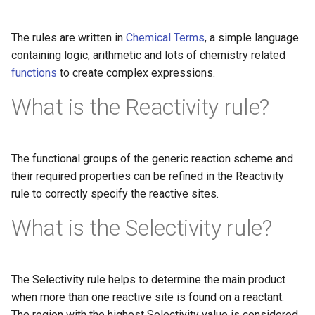
The rules are written in
Chemical Terms
, a simple language
containing logic, arithmetic and lots of chemistry related
functions
to create complex expressions.
What is the Reactivity rule?
The functional groups of the generic reaction scheme and
their required properties can be refined in the Reactivity
rule to correctly specify the reactive sites.
What is the Selectivity rule?
The Selectivity rule helps to determine the main product
when more than one reactive site is found on a reactant.
The region with the highest Selectivity value is considered