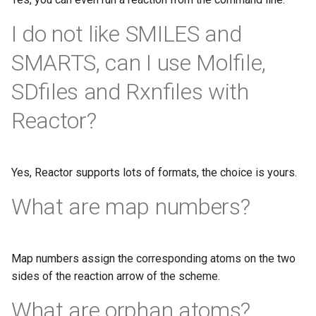
I do not like SMILES and
SMARTS, can I use Molfile,
SDfiles and Rxnfiles with
Reactor?
Yes, Reactor supports lots of formats, the choice is yours.
What are map numbers?
Map numbers assign the corresponding atoms on the two
sides of the reaction arrow of the scheme.
What are orphan atoms?