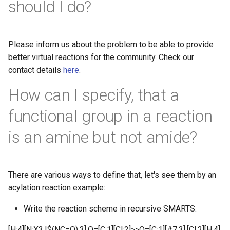
should I do?
Please inform us about the problem to be able to provide
better virtual reactions for the community. Check our
contact details
here
.
How can I specify, that a
functional group in a reaction
is an amine but not amide?
There are various ways to define that, let's see them by an
acylation reaction example:
Write the reaction scheme in recursive SMARTS.
[H:4][N;X3;!$(NC=O):3].O=[C:1][Cl:2]>>O=[C:1][#7:3].[Cl:2][H:4]