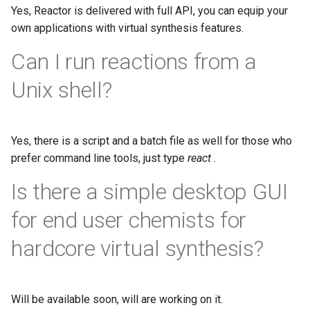
Yes, Reactor is delivered with full API, you can equip your
own applications with virtual synthesis features.
Can I run reactions from a
Unix shell?
Yes, there is a script and a batch file as well for those who
prefer command line tools, just type
react
.
Is there a simple desktop GUI
for end user chemists for
hardcore virtual synthesis?
Will be available soon, will are working on it.