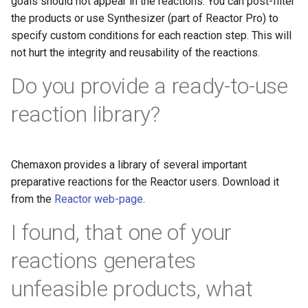
goals should not appear in the reactions. You can post-filter
the products or use Synthesizer (part of Reactor Pro) to
specify custom conditions for each reaction step. This will
not hurt the integrity and reusability of the reactions.
Do you provide a ready-to-use
reaction library?
Chemaxon provides a library of several important
preparative reactions for the Reactor users. Download it
from the
Reactor web-page
.
I found, that one of your
reactions generates
unfeasible products, what