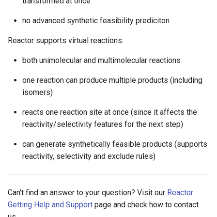
transformed at once
no advanced synthetic feasibility prediciton
Reactor supports virtual reactions:
both unimolecular and multimolecular reactions
one reaction can produce multiple products (including
isomers)
reacts one reaction site at once (since it affects the
reactivity/selectivity features for the next step)
can generate synthetically feasible products (supports
reactivity, selectivity and exclude rules)
Can't find an answer to your question? Visit our
Reactor
Getting Help and Support
page and check how to contact
us.