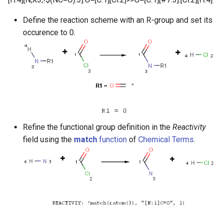
Define the reaction scheme with an R-group and set its
occurence to 0.
Refine the functional group definition in the
Reactivity
field using the
match
function
of
Chemical Terms
.