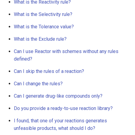
What is the Reactivity rule?
What is the Selectivity rule?
What is the Tolerance value?
What is the Exclude rule?
Can I use Reactor with schemes without any rules
defined?
Can I skip the rules of a reaction?
Can I change the rules?
Can I generate drug-like compounds only?
Do you provide a ready-to-use reaction library?
I found, that one of your reactions generates
unfeasible products, what should I do?