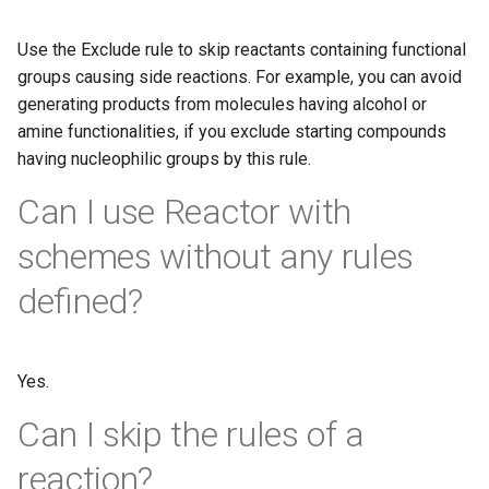
Use the Exclude rule to skip reactants containing functional
groups causing side reactions. For example, you can avoid
generating products from molecules having alcohol or
amine functionalities, if you exclude starting compounds
having nucleophilic groups by this rule.
Can I use Reactor with
schemes without any rules
defined?
Yes.
Can I skip the rules of a
reaction?