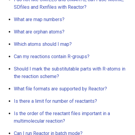
g
SDfiles and Rxnfiles with Reactor?
s
What are map numbers?
e
What are orphan atoms?
a
Which atoms should I map?
r
Can my reactions contain R-groups?
c
Should I mark the substitutable parts with R-atoms in
h
the reaction scheme?
What file formats are supported by Reactor?
Is there a limit for number of reactants?
Is the order of the reactant files important in a
multimolecular reaction?
Can I run Reactor in batch mode?