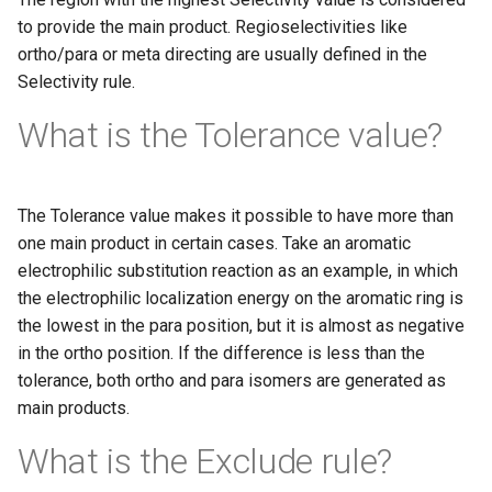
to provide the main product. Regioselectivities like
ortho/para or meta directing are usually defined in the
Selectivity rule.
What is the Tolerance value?
The Tolerance value makes it possible to have more than
one main product in certain cases. Take an aromatic
electrophilic substitution reaction as an example, in which
the electrophilic localization energy on the aromatic ring is
the lowest in the para position, but it is almost as negative
in the ortho position. If the difference is less than the
tolerance, both ortho and para isomers are generated as
main products.
What is the Exclude rule?