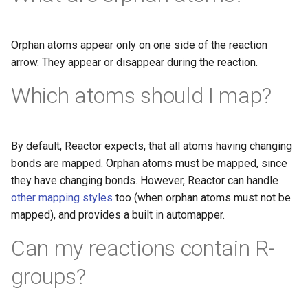
Orphan atoms appear only on one side of the reaction
arrow. They appear or disappear during the reaction.
Which atoms should I map?
By default, Reactor expects, that all atoms having changing
bonds are mapped. Orphan atoms must be mapped, since
they have changing bonds. However, Reactor can handle
other mapping styles
too (when orphan atoms must not be
mapped), and provides a built in automapper.
Can my reactions contain R-
groups?