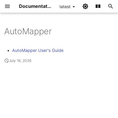
Documentation
latest
I
n
AutoMapper
i
t
AutoMapper User's Guide
i
July 16, 2026
a
l
i
z
i
n