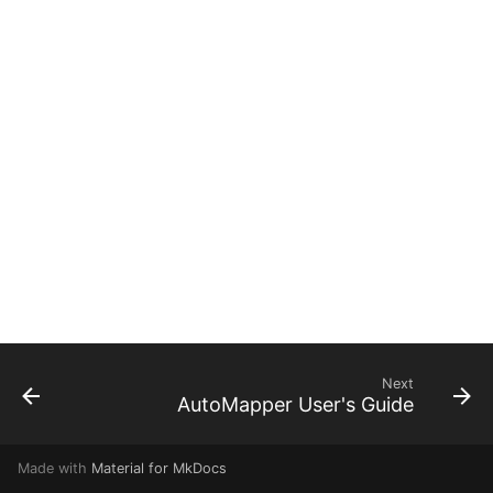
g
s
e
a
r
c
h
Next
AutoMapper User's Guide
Made with
Material for MkDocs