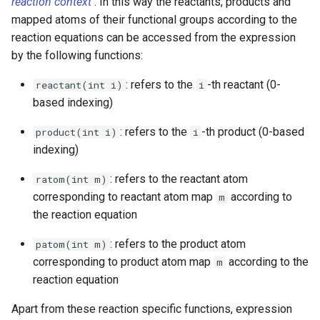
reaction context
. In this way the reactants, products and
mapped atoms of their functional groups according to the
reaction equations can be accessed from the expression
by the following functions:
: refers to the
-th reactant (0-
reactant(int i)
i
based indexing)
: refers to the
-th product (0-based
product(int i)
i
indexing)
: refers to the reactant atom
ratom(int m)
corresponding to reactant atom map
according to
m
the reaction equation
: refers to the product atom
patom(int m)
corresponding to product atom map
according to the
m
reaction equation
Apart from these reaction specific functions, expression