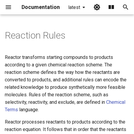
Documentation
latest
I
n
Reaction Rules
i
t
Reactor transforms starting compounds to products
i
according to a given chemical reaction scheme. The
reaction scheme defines the way how the reactants are
a
converted to products, and additional rules can encode the
l
related knowledge to produce synthetically more feasible
molecules. Rules of the reaction scheme, such as
i
selectivity, reactivity, and exclude, are defined in
Chemical
z
Terms
language.
i
Reactor processes reactants to products according to the
n
reaction equation. It follows that in order that the reactants