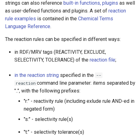
strings can also reference
built-in functions, plugins
as well
as user-defined functions and plugins. A set of
reaction
rule examples
is contained in the
Chemical Terms
Language Reference
.
The reaction rules can be specified in different ways:
in RDF/MRV tags (REACTIVITY, EXCLUDE,
SELECTIVITY, TOLERANCE) of the
reaction file
;
in the reaction string
specified in the
--
command line parameter: items separated by
reaction
"..", with the following prefixes:
"r:" - reactivity rule (including exlude rule AND-ed in
negated form)
"s:" - selectivity rule(s)
"t:" - selectivity tolerance(s)