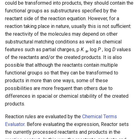
could be transformed into products, they should contain the
g
functional groups as substructures specified by the
s
reactant side of the reaction equation. However, for a
reaction taking place in nature, usually this is not sufficient:
e
the reactivity of the molecules may depend on other
a
substructural matching conditions as well as chemical
r
features such as partial charges, p
K
, log
P
, log
D
values
a
of the reactants and/or the created products. It is also
c
possible that although the reactants contain multiple
h
functional groups so that they can be transformed to
products in more than one ways, some of these
possibilities are more frequent than others due to
differences in spacial or chemical stability of the created
products.
Reaction rules are evaluated by the
Chemical Terms
Evaluator
. Before evaluating the expression, Reactor sets
the currently processed reactants and products in the