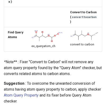
)
m
g
s
Convert to Carbon
(
converttocarbon
e
)
a
Find Query
Atoms
r
convert to carbon
c
ex_queryatom_ch
h
*
Note** : Fixer "Convert to Carbon" will not remove any
atom query property found by the "Query Atom" checker, but
converts related atoms to carbon atoms.
Suggestion
: To overcome the unwanted conversion of
atoms having atom query property to carbon, apply checker
Atom Query Property
and its fixer before Query Atom
checker.