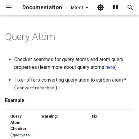
Documentation
latest
I
n
Query Atom
i
t
Checker searches for query atoms and atom query
i
properties (learn more about query atoms
here
).
a
Fixer offers converting query atom to carbon atom *
(
).
l
converttocarbon
i
Example
:
z
Query
Warning:
Fix
i
Atom
Checker
n
(
queryato