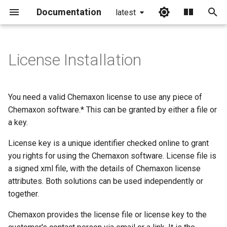
Documentation
latest
I
n
License Installation
i
t
You need a valid Chemaxon license to use any piece of
i
Chemaxon software.* This can be granted by either a file or
a key.
a
License key is a unique identifier checked online to grant
l
you rights for using the Chemaxon software. License file is
i
a signed xml file, with the details of Chemaxon license
z
attributes. Both solutions can be used independently or
together.
i
Chemaxon provides the license file or license key to the
n