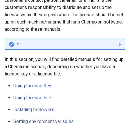
customer's contact person via email or a link. It is the
g
customer's responsibility to distribute and set up the
license within their organization. The license should be set
s
up on each machine/runtime that runs Chemaxon software,
e
according to these manuals.
a
*
r
c
In this section, you will find detailed manuals for setting up
a Chemaxon license, depending on whether you have a
h
license key or a license file.
Using License Key
Using License File
Installing to Servers
Setting environment variables