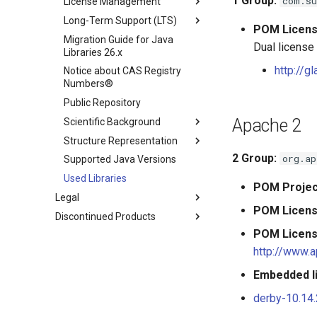
1
Group:
com.su
License Management
Long-Term Support (LTS)
POM Licen
Migration Guide for Java
Dual license
Libraries 26.x
http://g
Notice about CAS Registry
Numbers®
Public Repository
Apache 2
Scientific Background
Structure Representation
2
Group:
org.ap
Supported Java Versions
Used Libraries
POM Projec
Legal
POM Licen
Discontinued Products
POM Licen
http://www.a
Embedded li
derby-10.14