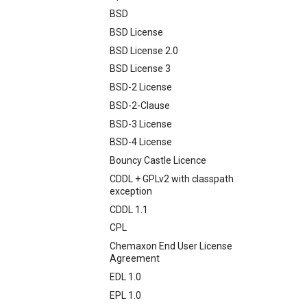
BSD
BSD License
BSD License 2.0
BSD License 3
BSD-2 License
BSD-2-Clause
BSD-3 License
BSD-4 License
Bouncy Castle Licence
CDDL + GPLv2 with classpath
exception
CDDL 1.1
CPL
Chemaxon End User License
Agreement
EDL 1.0
EPL 1.0