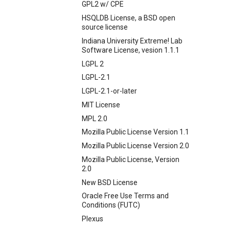
GPL2 w/ CPE
HSQLDB License, a BSD open
source license
Indiana University Extreme! Lab
Software License, vesion 1.1.1
LGPL 2
LGPL-2.1
LGPL-2.1-or-later
MIT License
MPL 2.0
Mozilla Public License Version 1.1
Mozilla Public License Version 2.0
Mozilla Public License, Version
2.0
New BSD License
Oracle Free Use Terms and
Conditions (FUTC)
Plexus