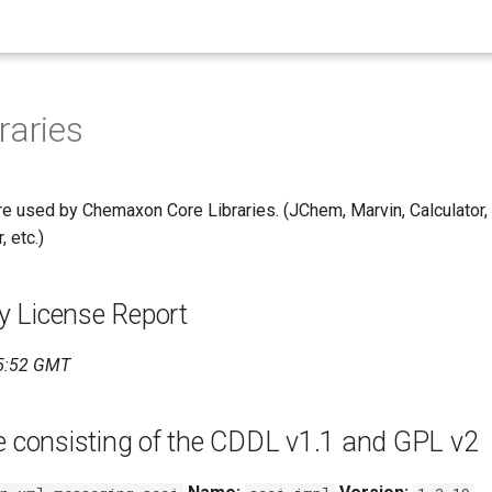
raries
re used by Chemaxon Core Libraries. (JChem, Marvin, Calculator, 
 etc.)
 License Report
5:52 GMT
e consisting of the CDDL v1.1 and GPL v2