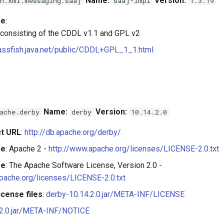
Name:
Version:
n.xml.messaging.saaj
saaj-impl
1.3.19
se
:
 consisting of the CDDL v1.1 and GPL v2
lassfish.java.net/public/CDDL+GPL_1_1.html
Name:
Version:
ache.derby
derby
10.14.2.0
t URL
:
http://db.apache.org/derby/
se
: Apache 2 -
http://www.apache.org/licenses/LICENSE-2.0.txt
se
: The Apache Software License, Version 2.0 -
pache.org/licenses/LICENSE-2.0.txt
cense files
:
derby-10.14.2.0.jar/META-INF/LICENSE
.2.0.jar/META-INF/NOTICE