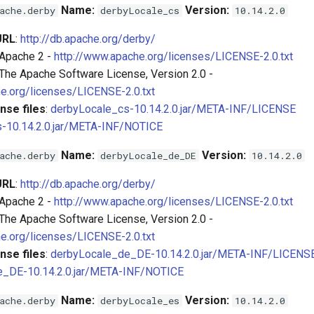
Name:
Version:
ache.derby
derbyLocale_cs
10.14.2.0
URL
:
http://db.apache.org/derby/
 Apache 2 -
http://www.apache.org/licenses/LICENSE-2.0.txt
 The Apache Software License, Version 2.0 -
e.org/licenses/LICENSE-2.0.txt
nse files
:
derbyLocale_cs-10.14.2.0.jar/META-INF/LICENSE
-10.14.2.0.jar/META-INF/NOTICE
Name:
Version:
ache.derby
derbyLocale_de_DE
10.14.2.0
URL
:
http://db.apache.org/derby/
 Apache 2 -
http://www.apache.org/licenses/LICENSE-2.0.txt
 The Apache Software License, Version 2.0 -
e.org/licenses/LICENSE-2.0.txt
nse files
:
derbyLocale_de_DE-10.14.2.0.jar/META-INF/LICENS
e_DE-10.14.2.0.jar/META-INF/NOTICE
Name:
Version:
ache.derby
derbyLocale_es
10.14.2.0