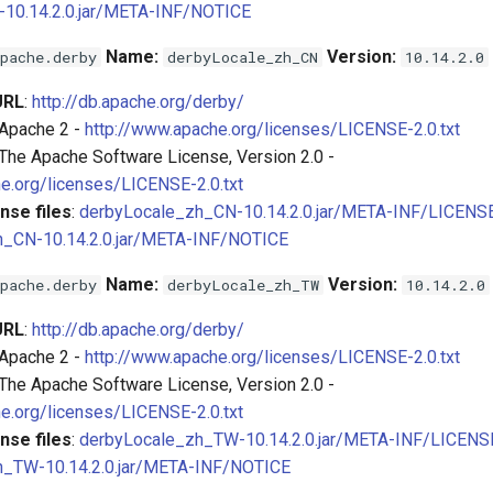
-10.14.2.0.jar/META-INF/NOTICE
Name:
Version:
pache.derby
derbyLocale_zh_CN
10.14.2.0
URL
:
http://db.apache.org/derby/
 Apache 2 -
http://www.apache.org/licenses/LICENSE-2.0.txt
 The Apache Software License, Version 2.0 -
e.org/licenses/LICENSE-2.0.txt
nse files
:
derbyLocale_zh_CN-10.14.2.0.jar/META-INF/LICENS
h_CN-10.14.2.0.jar/META-INF/NOTICE
Name:
Version:
pache.derby
derbyLocale_zh_TW
10.14.2.0
URL
:
http://db.apache.org/derby/
 Apache 2 -
http://www.apache.org/licenses/LICENSE-2.0.txt
 The Apache Software License, Version 2.0 -
e.org/licenses/LICENSE-2.0.txt
nse files
:
derbyLocale_zh_TW-10.14.2.0.jar/META-INF/LICENS
h_TW-10.14.2.0.jar/META-INF/NOTICE