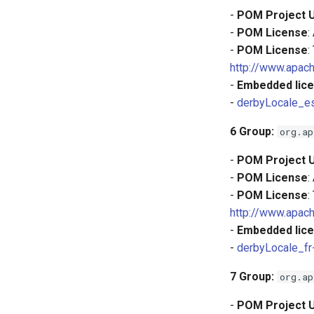
-
POM Project 
-
POM License
:
-
POM License
:
http://www.apach
-
Embedded lice
-
derbyLocale_es
6
Group:
org.ap
-
POM Project 
-
POM License
:
-
POM License
:
http://www.apach
-
Embedded lice
-
derbyLocale_fr
7
Group:
org.ap
-
POM Project 