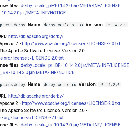
nse files
:
derbyLocale_pl-10.14.2.0.jar/META-INF/LICENSE
-10.14.2.0.jar/META-INF/NOTICE
Name:
Version:
pache.derby
derbyLocale_pt_BR
10.14.2.0
URL
:
http://db.apache.org/derby/
 Apache 2 -
http://www.apache.org/licenses/LICENSE-2.0.txt
 The Apache Software License, Version 2.0 -
e.org/licenses/LICENSE-2.0.txt
nse files
:
derbyLocale_pt_BR-10.14.2.0.jar/META-INF/LICENSE
_BR-10.14.2.0.jar/META-INF/NOTICE
Name:
Version:
pache.derby
derbyLocale_ru
10.14.2.0
URL
:
http://db.apache.org/derby/
 Apache 2 -
http://www.apache.org/licenses/LICENSE-2.0.txt
 The Apache Software License, Version 2.0 -
e.org/licenses/LICENSE-2.0.txt
nse files
:
derbyLocale_ru-10.14.2.0.jar/META-INF/LICENSE