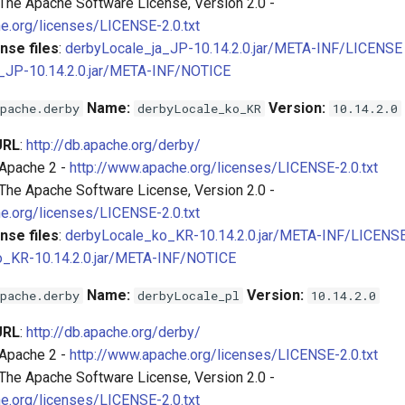
 The Apache Software License, Version 2.0 -
e.org/licenses/LICENSE-2.0.txt
nse files
:
derbyLocale_ja_JP-10.14.2.0.jar/META-INF/LICENSE
_JP-10.14.2.0.jar/META-INF/NOTICE
Name:
Version:
pache.derby
derbyLocale_ko_KR
10.14.2.0
URL
:
http://db.apache.org/derby/
 Apache 2 -
http://www.apache.org/licenses/LICENSE-2.0.txt
 The Apache Software License, Version 2.0 -
e.org/licenses/LICENSE-2.0.txt
nse files
:
derbyLocale_ko_KR-10.14.2.0.jar/META-INF/LICENS
o_KR-10.14.2.0.jar/META-INF/NOTICE
Name:
Version:
pache.derby
derbyLocale_pl
10.14.2.0
URL
:
http://db.apache.org/derby/
 Apache 2 -
http://www.apache.org/licenses/LICENSE-2.0.txt
 The Apache Software License, Version 2.0 -
e.org/licenses/LICENSE-2.0.txt