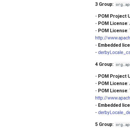
3
Group:
org.ap
-
POM Project 
-
POM License
:
-
POM License
:
http://www.apach
-
Embedded lice
-
derbyLocale_cs
4
Group:
org.ap
-
POM Project 
-
POM License
:
-
POM License
:
http://www.apach
-
Embedded lice
-
derbyLocale_d
5
Group:
org.ap