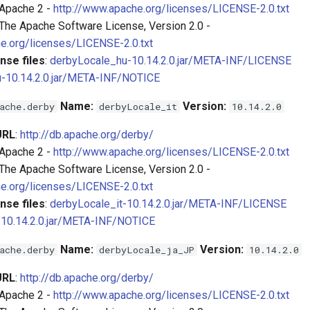
 Apache 2 -
http://www.apache.org/licenses/LICENSE-2.0.txt
 The Apache Software License, Version 2.0 -
e.org/licenses/LICENSE-2.0.txt
nse files
:
derbyLocale_hu-10.14.2.0.jar/META-INF/LICENSE
-10.14.2.0.jar/META-INF/NOTICE
Name:
Version:
ache.derby
derbyLocale_it
10.14.2.0
URL
:
http://db.apache.org/derby/
 Apache 2 -
http://www.apache.org/licenses/LICENSE-2.0.txt
 The Apache Software License, Version 2.0 -
e.org/licenses/LICENSE-2.0.txt
nse files
:
derbyLocale_it-10.14.2.0.jar/META-INF/LICENSE
-10.14.2.0.jar/META-INF/NOTICE
Name:
Version:
ache.derby
derbyLocale_ja_JP
10.14.2.0
URL
:
http://db.apache.org/derby/
 Apache 2 -
http://www.apache.org/licenses/LICENSE-2.0.txt