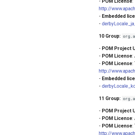
-
POM License
:
http://www.apach
-
Embedded lice
-
derbyLocale_ja
10
Group:
org.a
-
POM Project 
-
POM License
:
-
POM License
:
http://www.apach
-
Embedded lice
-
derbyLocale_k
11
Group:
org.a
-
POM Project 
-
POM License
:
-
POM License
:
http://www.apach