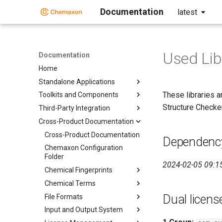
Documentation
latest
Used Lib
Documentation
Home
Standalone Applications
These libraries a
Toolkits and Components
Structure Checker,
Third-Party Integration
Cross-Product Documentation
Cross-Product Documentation
Dependency
Chemaxon Configuration
Folder
2024-02-05 09:1
Chemical Fingerprints
Chemical Terms
Dual licens
File Formats
Input and Output System