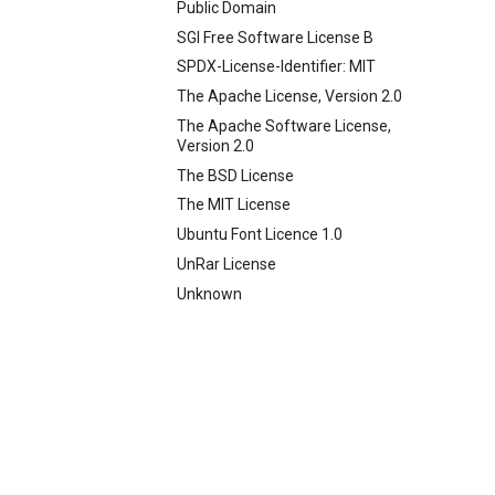
Public Domain
SGI Free Software License B
SPDX-License-Identifier: MIT
The Apache License, Version 2.0
The Apache Software License,
Version 2.0
The BSD License
The MIT License
Ubuntu Font Licence 1.0
UnRar License
Unknown