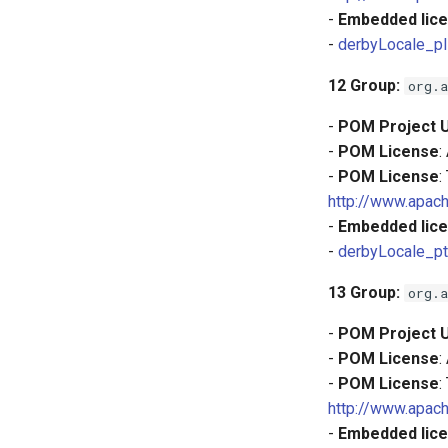
-
Embedded lice
-
derbyLocale_pl
12
Group:
org.a
-
POM Project 
-
POM License
:
-
POM License
:
http://www.apach
-
Embedded lice
-
derbyLocale_pt
13
Group:
org.a
-
POM Project 
-
POM License
:
-
POM License
:
http://www.apach
-
Embedded lice