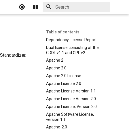
Initializing search
Table of contents
Dependency License Report
Dual license consisting of the
CDDL v1.1 and GPL v2
Standardizer,
Apache 2
Apache 2.0
Apache 2.0 License
Apache License 2.0
Apache License Version 1.1
Apache License Version 2.0
Apache License, Version 2.0
Apache Software License,
version 1.1
Apache-2.0