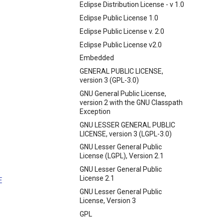
Eclipse Distribution License - v 1.0
Eclipse Public License 1.0
Eclipse Public License v. 2.0
Eclipse Public License v2.0
Embedded
GENERAL PUBLIC LICENSE,
version 3 (GPL-3.0)
GNU General Public License,
version 2 with the GNU Classpath
Exception
GNU LESSER GENERAL PUBLIC
LICENSE, version 3 (LGPL-3.0)
GNU Lesser General Public
License (LGPL), Version 2.1
GNU Lesser General Public
License 2.1
E
GNU Lesser General Public
License, Version 3
GPL