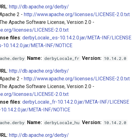
URL
:
http://db.apache.org/derby/
 Apache 2 -
http://www.apache.org/licenses/LICENSE-2.0.txt
 The Apache Software License, Version 2.0 -
e.org/licenses/LICENSE-2.0.txt
nse files
:
derbyLocale_es-10.14.2.0.jar/META-INF/LICENSE
-10.14.2.0.jar/META-INF/NOTICE
Name:
Version:
ache.derby
derbyLocale_fr
10.14.2.0
URL
:
http://db.apache.org/derby/
 Apache 2 -
http://www.apache.org/licenses/LICENSE-2.0.txt
 The Apache Software License, Version 2.0 -
e.org/licenses/LICENSE-2.0.txt
nse files
:
derbyLocale_fr-10.14.2.0.jar/META-INF/LICENSE
-10.14.2.0.jar/META-INF/NOTICE
Name:
Version:
ache.derby
derbyLocale_hu
10.14.2.0
URL
:
http://db.apache.org/derby/