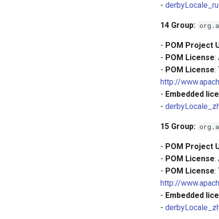
-
derbyLocale_ru
14
Group:
org.a
-
POM Project 
-
POM License
:
-
POM License
:
http://www.apach
-
Embedded lice
-
derbyLocale_z
15
Group:
org.a
-
POM Project 
-
POM License
:
-
POM License
:
http://www.apach
-
Embedded lice
-
derbyLocale_z