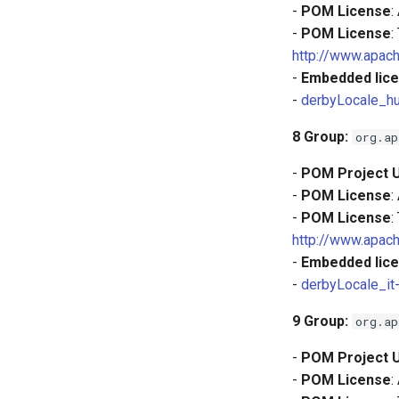
-
POM License
:
-
POM License
:
http://www.apach
-
Embedded lice
-
derbyLocale_hu
8
Group:
org.ap
-
POM Project 
-
POM License
:
-
POM License
:
http://www.apach
-
Embedded lice
-
derbyLocale_it
9
Group:
org.ap
-
POM Project 
-
POM License
: