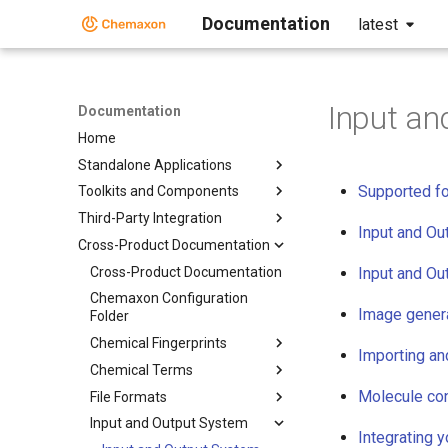
Documentation
latest
Input an
Documentation
Home
Standalone Applications
Supported f
Toolkits and Components
Third-Party Integration
Input and Ou
Cross-Product Documentation
Cross-Product Documentation
Input and Ou
Chemaxon Configuration
Image gener
Folder
Chemical Fingerprints
Importing an
Chemical Terms
Molecule con
File Formats
Input and Output System
Integrating 