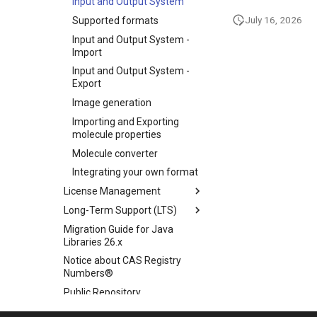
Input and Output System
July 16, 2026
Supported formats
Input and Output System -
Import
Input and Output System -
Export
Image generation
Importing and Exporting
molecule properties
Molecule converter
Integrating your own format
License Management
Long-Term Support (LTS)
Migration Guide for Java
Libraries 26.x
Notice about CAS Registry
Numbers®
Public Repository
Scientific Background