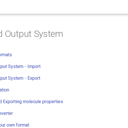
d Output System
ormats
tput System - Import
tput System - Export
ation
d Exporting molecule properties
verter
your own format