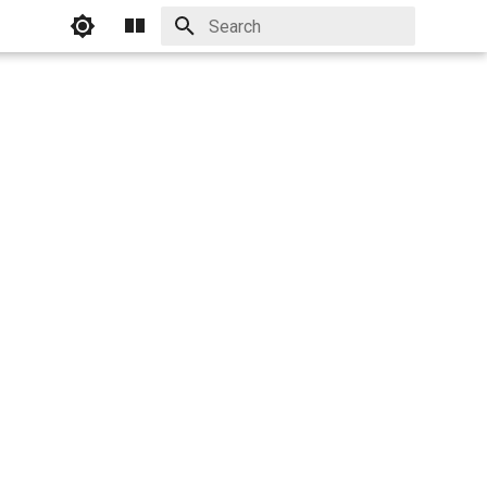
Initializing search