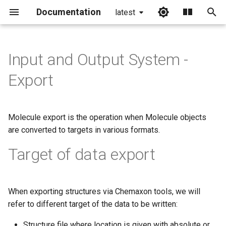
Documentation
latest
I
n
Input and Output System -
i
Export
t
i
Molecule export is the operation when Molecule objects
a
are converted to targets in various formats.
l
Target of data export
i
z
When exporting structures via Chemaxon tools, we will
i
refer to different target of the data to be written:
n
Structure file where location is given with absolute or