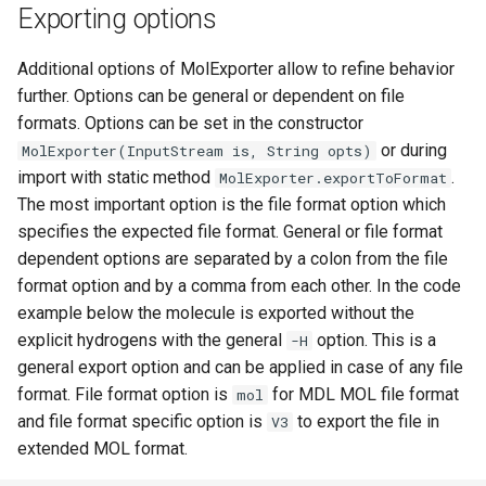
Exporting options
Additional options of MolExporter allow to refine behavior
further. Options can be general or dependent on file
formats. Options can be set in the constructor
or during
MolExporter(InputStream is, String opts)
import with static method
.
MolExporter.exportToFormat
The most important option is the file format option which
specifies the expected file format. General or file format
dependent options are separated by a colon from the file
format option and by a comma from each other. In the code
example below the molecule is exported without the
explicit hydrogens with the general
option. This is a
-H
general export option and can be applied in case of any file
format. File format option is
for MDL MOL file format
mol
and file format specific option is
to export the file in
V3
extended MOL format.