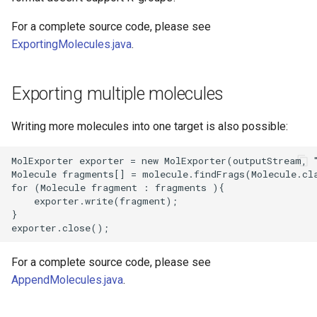
For a complete source code, please see
ExportingMolecules.java
.
Exporting multiple molecules
Writing more molecules into one target is also possible:
For a complete source code, please see
AppendMolecules.java
.