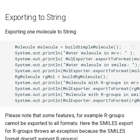
Exporting to String
Exporting one molecule to String:
Please note that some features, for example R-groups
cannot be exported to all formats. Here the SMILES export
for R-groups throws an exception because the SMILES
format doesn't support R-groups!