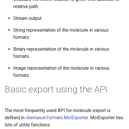
g
relative path
s
Stream output
e
String representation of the molecule in various
a
formats
r
Binary representation of the molecule in various
c
formats
h
Image representation of the molecule in various
formats
Basic export using the API
The most frequently used API for molecule export is
defined in
chemaxon.formats.MolExporter
. MolExporter has
lots of utility functions.