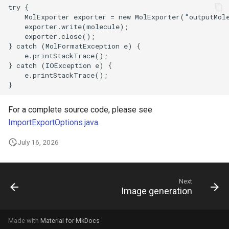
For a complete source code, please see
ImportExportOptions.java
.
July 16, 2026
Next
Image generation
Made with
Material for MkDocs