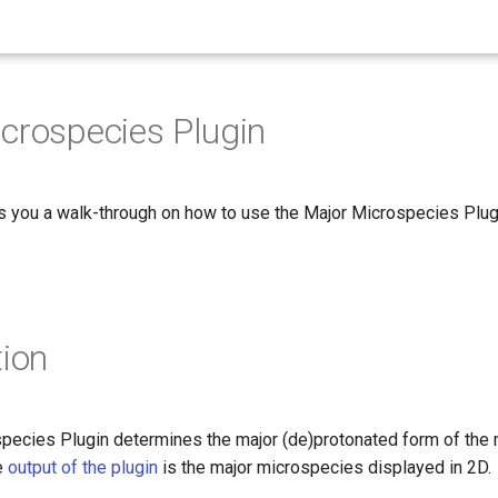
crospecies Plugin
s you a walk-through on how to use the Major Microspecies Plug
tion
pecies Plugin determines the major (de)protonated form of the 
e
output of the plugin
is the major microspecies displayed in 2D.