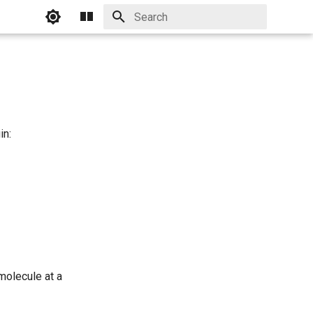
Initializing search
in:
molecule at a