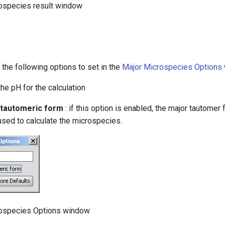
rospecies result window
 the following options to set in the
Major Microspecies Options
the pH for the calculation
 tautomeric form
: if this option is enabled, the major tautomer 
used to calculate the microspecies.
rospecies Options window