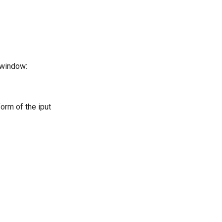
window:
form of the iput