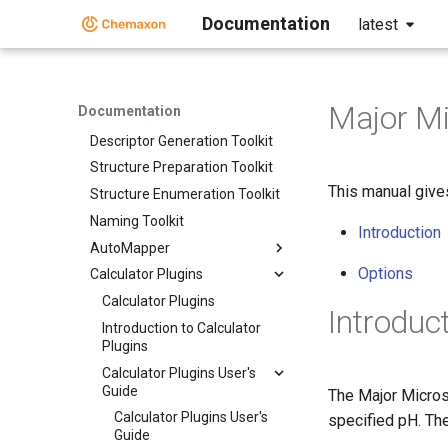
Home
Documentation
latest
Standalone Applications
Toolkits and Components
Toolkits and Components
Major Mi
Documentation
Discovery Bundle
Descriptor Generation Toolkit
Structure Preparation Toolkit
This manual give
Structure Enumeration Toolkit
Naming Toolkit
Introduction
AutoMapper
Options
Calculator Plugins
Calculator Plugins
Introduc
Introduction to Calculator
Plugins
Calculator Plugins User's
Guide
The Major Micros
Calculator Plugins User's
specified pH. Th
Guide