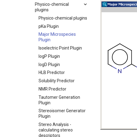
Physico-chemical
plugins
Physico-chemical plugins
pKa Plugin
Major Microspecies
Plugin
Isoelectric Point Plugin
logP Plugin
logD Plugin
HLB Predictor
Solubility Predictor
NMR Predictor
Tautomer Generation
Plugin
Stereoisomer Generator
Plugin
Stereo Analysis -
calculating stereo
descriptors