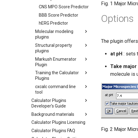
Fig. 1 Major Mic
CNS MPO Score Predictor
BBB Score Predictor
Options
hERG Predictor
Molecular modeling
plugins
The plugin offers
Structural property
plugins
at pH
: sets 
Markush Enumerator
Plugin
Take major
Training the Calculator
molecule is 
Plugins
cxcalc command line
tool
Calculator Plugins
Developer's Guide
Background materials
Calculator Plugins Licensing
Fig. 2 Major Mic
Calculator Plugins FAQ