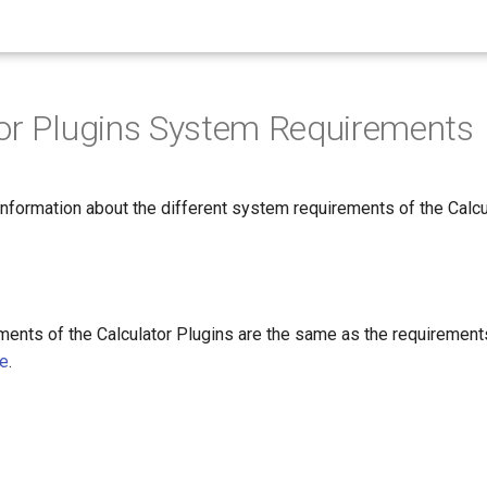
or Plugins System Requirements
nformation about the different system requirements of the Calcu
ments of the Calculator Plugins are the same as the requirement
re
.