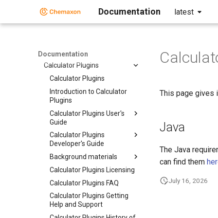
Descriptor Generation Toolkit
Documentation
latest
Structure Preparation Toolkit
Structure Enumeration Toolkit
Naming Toolkit
Calculat
AutoMapper
Documentation
Calculator Plugins
Calculator Plugins
Introduction to Calculator
This page gives i
Plugins
Calculator Plugins User's
Guide
Java
Calculator Plugins
Developer's Guide
The Java require
Background materials
can find them
he
Calculator Plugins Licensing
July 16, 2026
Calculator Plugins FAQ
Calculator Plugins Getting
Help and Support
Calculator Plugins History of