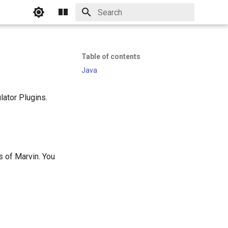
Initializing search
Table of contents
Java
lator Plugins.
s of Marvin. You