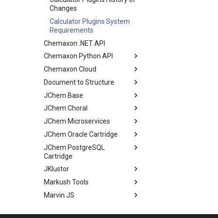
Changes
Calculator Plugins System
Requirements
Chemaxon .NET API
Chemaxon Python API
Chemaxon Cloud
Document to Structure
JChem Base
JChem Choral
JChem Microservices
JChem Oracle Cartridge
JChem PostgreSQL
Cartridge
JKlustor
Markush Tools
Marvin JS
Marvin