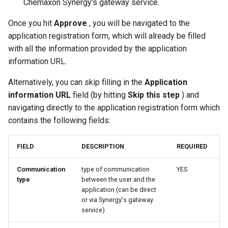
Chemaxon Synergy's gateway service.
Once you hit
Approve
, you will be navigated to the
application registration form, which will already be filled
with all the information provided by the application
information URL.
Alternatively, you can skip filling in the
Application
information URL
field (by hitting
Skip this step
) and
navigating directly to the application registration form which
contains the following fields:
FIELD
DESCRIPTION
REQUIRED
Communication
type of communication
YES
type
between the user and the
application (can be direct
or via Synergy's gateway
service)