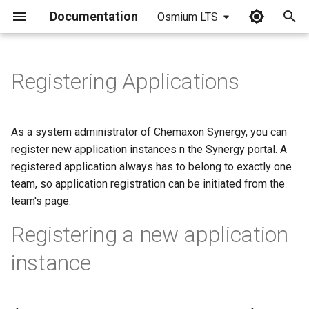
Documentation
Osmium LTS
I
n
Registering Applications
i
t
As a system administrator of Chemaxon Synergy, you can
i
register new application instances n the Synergy portal. A
registered application always has to belong to exactly one
a
team, so application registration can be initiated from the
l
team's page.
i
Registering a new application
z
instance
i
n