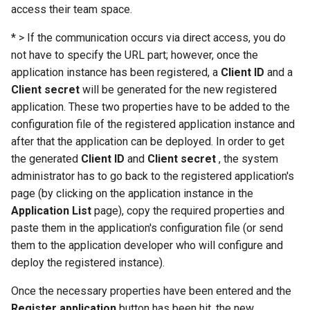
access their team space.
* > If the communication occurs via direct access, you do
not have to specify the URL part; however, once the
application instance has been registered, a
Client ID
and a
Client secret
will be generated for the new registered
application. These two properties have to be added to the
configuration file of the registered application instance and
after that the application can be deployed. In order to get
the generated
Client ID
and
Client secret
, the system
administrator has to go back to the registered application's
page (by clicking on the application instance in the
Application List
page), copy the required properties and
paste them in the application's configuration file (or send
them to the application developer who will configure and
deploy the registered instance).
Once the necessary properties have been entered and the
Register application
button has been hit, the new