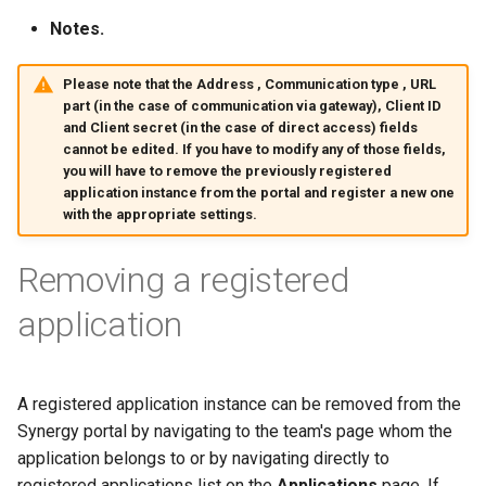
Notes.
Please note that the
Address
,
Communication type
,
URL
part
(in the case of communication via gateway),
Client ID
and
Client secret
(in the case of direct access) fields
cannot be edited. If you have to modify any of those fields,
you will have to remove the previously registered
application instance from the portal and register a new one
with the appropriate settings.
Removing a registered
application
A registered application instance can be removed from the
Synergy portal by navigating to the team's page whom the
application belongs to or by navigating directly to
registered applications list on the
Applications
page. If