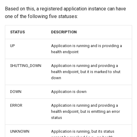
Based on this, a registered application instance can have
one of the following five statuses:
STATUS
DESCRIPTION
UP
Application is running and is providing a
health endpoint
SHUTTING_DOWN
Application is running and providing a
health endpoint, but it is marked to shut
down
DOWN
Application is down
ERROR
Application is running and providing a
health endpoint, but is emitting an error
status
UNKNOWN
Application is running, but its status