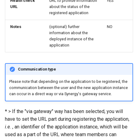
Health check
URL to provide information
YES
URL
about the status of the
registered application
Notes
(optional) further
NO
information about the
deployed instance of the
application
Communication type
Please note that depending on the application to be registered, the
communication between the user and the new application instance
can occur in a direct way or via Synergy's gateway service.
* > If the "via gateway" way has been selected, you will
have to set the URL part during registering the application,
i.e.
, an identifier of the application instance, which will be
used as a part of the URL where team members can