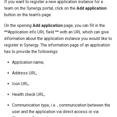
If you want to register a new application instance for a
g
team on the Synergy portal, click on the
Add application
s
button on the team's page.
e
On the opening
Add application
page, you can fill in the
**Application info URL field ** with an URL which can give
a
information about the application instance you would like to
r
register in Synergy. The information page of an application
c
has to provide the followings:
h
Application name;
Address URL;
Icon URL;
Health check URL;
Communication type,
i.e.
, communication between the
user and the application via direct access or via