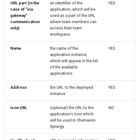
URL part (in the
an identifier of the
YES
case of "via
application, which will be
gateway"
used as a part of the URL
communication
where team members can
only)
access their team
workspace
Name
the name of the
YES
application instance,
which will appear in the list
of the available
applications
Address
the URL to the deployed
YES
instance
Icon URL
(optional) the URL to the
NO
application's icon which
will be used in Chemaxon
Synergy