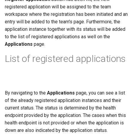
registered application will be assigned to the team
workspace where the registration has been initiated and an
entry will be added to the team's page. Furthermore, the
application instance together with its status will be added
to the list of registered applications as well on the
Applications
page.
List of registered applications
By navigating to the
Applications
page, you can see a list
of the already registered application instances and their
current status. The status is determined by the health
endpoint provided by the application. The cases when this
health endpoint is not provided or when the application is
down are also indicated by the application status.