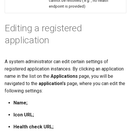
cannot be resolved (
e.g.
, no health
endpoint is provided)
Editing a registered
application
A system administrator can edit certain settings of
registered application instances. By clicking an application
name in the list on the
Applications
page, you will be
navigated to the
application's
page, where you can edit the
following settings:
Name;
Icon URL;
Health check URL;