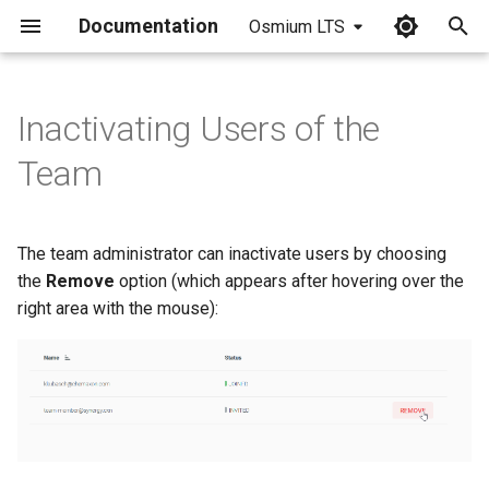
Documentation
Osmium LTS
I
n
Inactivating Users of the
i
Team
t
i
The team administrator can inactivate users by choosing
a
the
Remove
option (which appears after hovering over the
right area with the mouse):
l
i
z
i
n