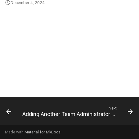
December 4, 2024
g
s
e
a
r
c
h
Next
Adding Another Team Administrator to the Team
Made with
Material for MkDocs