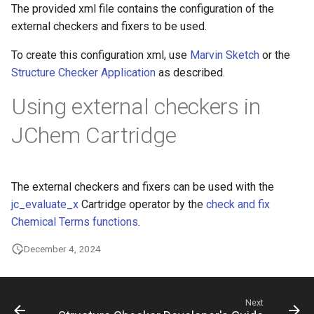
The provided xml file contains the configuration of the
g
external checkers and fixers to be used.
s
To create this configuration xml, use
Marvin Sketch
or the
e
Structure Checker Application
as described.
a
Using external checkers in
r
JChem Cartridge
c
h
The external checkers and fixers can be used with the
jc_evaluate_x
Cartridge operator by the
check and fix
Chemical Terms functions
.
December 4, 2024
Next