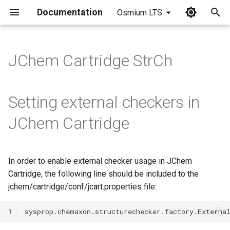
Documentation
Osmium LTS
I
n
JChem Cartridge StrCh
i
t
Setting external checkers in
i
JChem Cartridge
a
l
In order to enable external checker usage in JChem
i
Cartridge, the following line should be included to the
z
jchem/cartridge/conf/jcart.properties file:
i
1
n