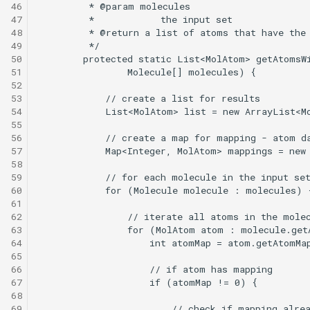
46
47
48
49
50
51
52
53
54
55
56
57
58
59
60
61
62
63
64
65
66
67
68
69