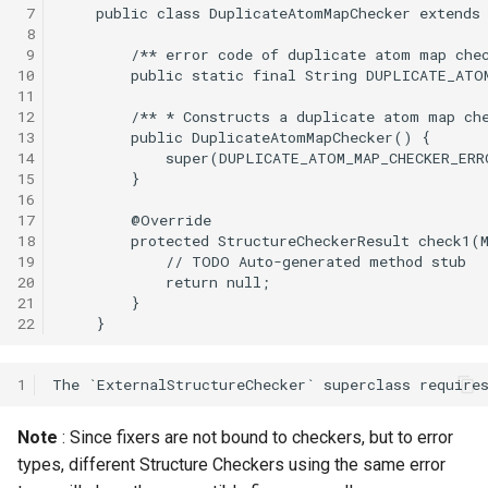
 7
 8
 9
10
11
12
13
14
15
16
17
18
19
20
21
22
1
Note
: Since fixers are not bound to checkers, but to error
types, different Structure Checkers using the same error