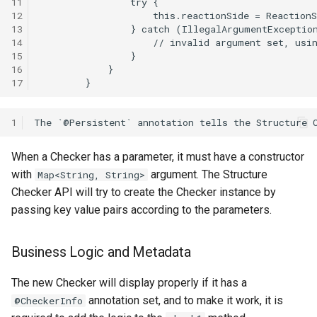
11
12
13
14
15
16
17
1
When a Checker has a parameter, it must have a constructor
with
argument. The Structure
Map<String, String>
Checker API will try to create the Checker instance by
passing key value pairs according to the parameters.
Business Logic and Metadata
The new Checker will display properly if it has a
annotation set, and to make it work, it is
@CheckerInfo