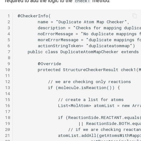
required to add the logic to the
method.
check1
 1
 2
 3
 4
 5
 6
 7
 8
 9
10
11
12
13
14
15
16
17
18
19
20
21