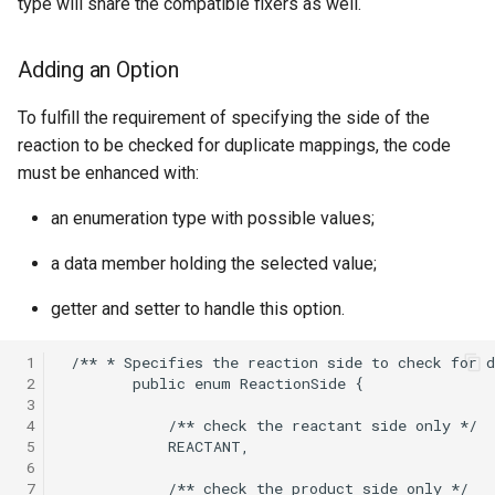
type will share the compatible fixers as well.
Adding an Option
To fulfill the requirement of specifying the side of the
reaction to be checked for duplicate mappings, the code
must be enhanced with:
an enumeration type with possible values;
a data member holding the selected value;
getter and setter to handle this option.
 1
 2
 3
 4
 5
 6
 7