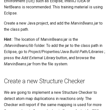
Environment (IDE) such as Eclipse, IntelliJ IDEA or
NetBeans is recommended. This training material is using
Eclipse.
Create a new Java project, and add the
MarvinBeans.jar
to
the class path.
Hint
: The location of MarvinBeans.jar is the
/MarvinBeans/lib
folder. To add the jar to the class path in
Eclipse, go to
Project/Properties/Java Build Path/Libraries
;
press the
Add External Library
button, and browse the
MarvinBeans.jar
from the file system.
Create a new Structure Checker
We are going to implement a new Structure Checker to
detect atom map duplications in reactions only. The
Checker will report if the same mapping is used for more