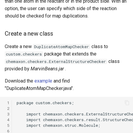
than one atom in the reactant or in the product side. With an
option, the user can specify which side of the reaction
should be checked for map duplications.
Create a new class
Create a new
class to
DuplicateAtomMapChecker
package that extends the
custom.checkers
class
chemaxon.checkers.ExternalStructureChecker
provided by
MarvinBeans.jar
.
Download the
example
and find
"DuplicateAtomMapChecker.java".
 1
 2
 3
 4
 5
 6