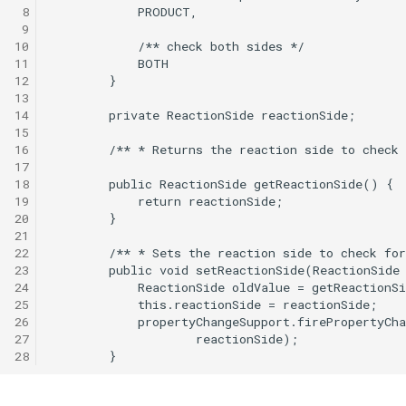
 8
 9
10
11
12
13
14
15
16
17
18
19
20
21
22
23
24
25
26
27
28