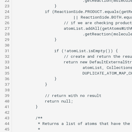
22
23
24
25
26
27
28
29
30
31
32
33
34
35
36
37
38
39
40
41
42
43
44
45