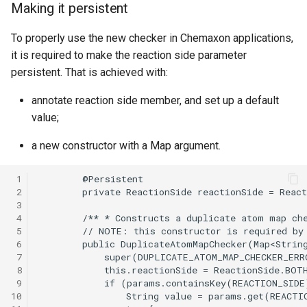
Making it persistent
To properly use the new checker in Chemaxon applications,
it is required to make the reaction side parameter
persistent. That is achieved with:
annotate reaction side member, and set up a default
value;
a new constructor with a Map argument.
 1
 2
 3
 4
 5
 6
 7
 8
 9
10