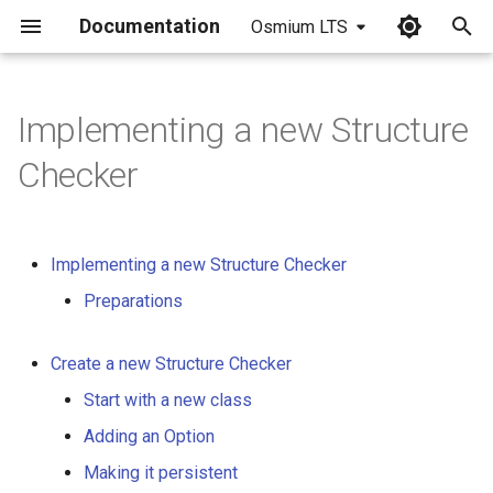
Documentation
Osmium LTS
I
n
Implementing a new Structure
i
Checker
t
i
Implementing a new Structure Checker
a
Preparations
l
i
Create a new Structure Checker
z
Start with a new class
i
Adding an Option
n
Making it persistent