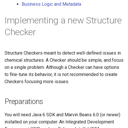
Business Logic and Metadata
g
s
Implementing a new Structure
e
Checker
a
r
Structure Checkers meant to detect well-defined issues in
c
chemical structures. A Checker should be simple, and focus
h
on a single problem. Although a Checker can have options
to fine-tune its behavior, it is not recommended to create
Checkers focusing more issues.
Preparations
You will need Java 6 SDK and Marvin Beans 6.0 (or newer)
installed on your computer. An Integrated Development