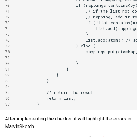
70
71
72
73
74
75
76
77
78
79
80
81
82
83
84
85
86
87
After implementing the checker, it will highlight the errors in
MarvinSketch.