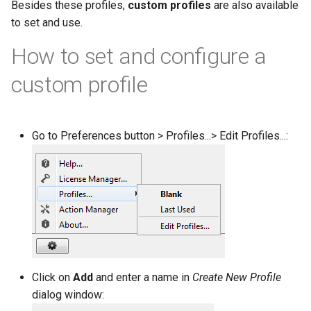
Besides these profiles,
custom profiles
are also available
g
to set and use.
s
How to set and configure a
e
custom profile
a
r
c
Go to Preferences button > Profiles...> Edit Profiles...:
h
Click on
Add
and enter a name in
Create New Profile
dialog window: