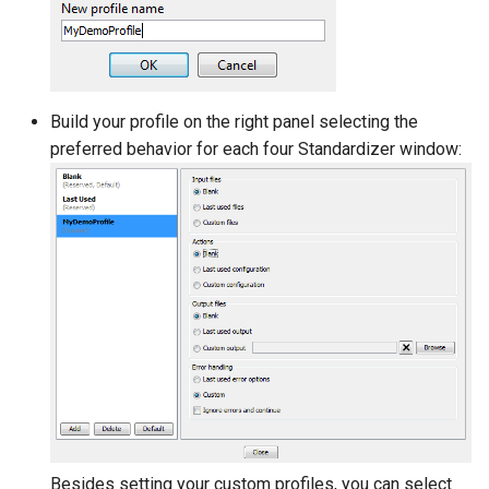
Build your profile on the right panel selecting the
preferred behavior for each four Standardizer window:
Besides setting your custom profiles, you can select