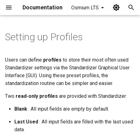
Documentation
Osmium LTS
I
n
Setting up Profiles
i
t
Users can define
profiles
to store their most often used
i
Standardizer settings via the Standardizer Graphical User
Interface (GUI). Using these preset profiles, the
a
standardization routine can be simpler and easier.
l
Two
read-only profiles
are provided with Standardizer:
i
Blank
: All input fields are empty by default.
z
Last Used
: All input fields are filled with the last used
i
data.
n