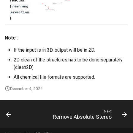
reaction
g
(
rearrang
ereaction
s
)
e
a
Note
:
r
If the input is in 3D, output will be in 2D.
c
2D clean of the structures has to be done separately
(clean2D)
h
All chemical file formats are supported.
December 4, 2024
Next
Remove Absolute Stereo