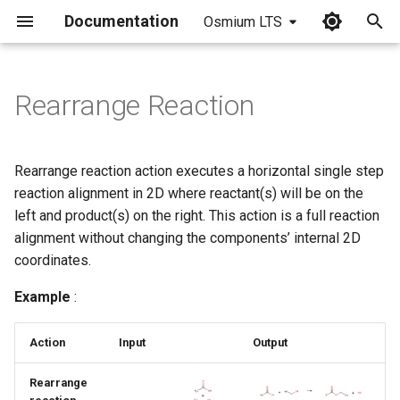
Documentation
Osmium LTS
I
n
Rearrange Reaction
i
t
Rearrange reaction action executes a horizontal single step
i
reaction alignment in 2D where reactant(s) will be on the
left and product(s) on the right. This action is a full reaction
a
alignment without changing the components’ internal 2D
l
coordinates.
i
Example
:
z
Action
Input
Output
i
n
Rearrange