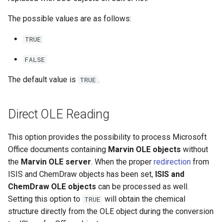
The possible values are as follows:
TRUE
FALSE
The default value is
.
TRUE
Direct OLE Reading
This option provides the possibility to process Microsoft
Office documents containing
Marvin OLE objects
without
the
Marvin OLE server
. When the proper
redirection
from
ISIS and ChemDraw objects has been set,
ISIS and
ChemDraw OLE objects
can be processed as well.
Setting this option to
will obtain the chemical
TRUE
structure directly from the OLE object during the conversion