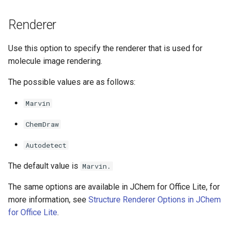
g
Renderer
s
e
Use this option to specify the renderer that is used for
molecule image rendering.
a
r
The possible values are as follows:
c
Marvin
h
ChemDraw
Autodetect
The default value is
Marvin.
The same options are available in JChem for Office Lite, for
more information, see
Structure Renderer Options in JChem
for Office Lite
.