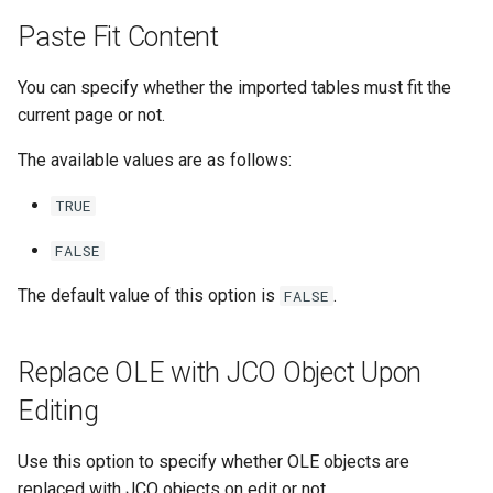
Paste Fit Content
You can specify whether the imported tables must fit the
current page or not.
The available values are as follows:
TRUE
FALSE
The default value of this option is
.
FALSE
Replace OLE with JCO Object Upon
Editing
Use this option to specify whether OLE objects are
replaced with JCO objects on edit or not.