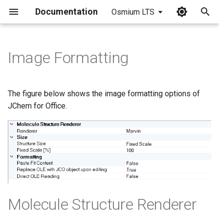
Documentation
Osmium LTS
I
n
Image Formatting
i
t
The figure below shows the image formatting options of
i
JChem for Office.
a
l
i
z
i
Molecule Structure Renderer
n