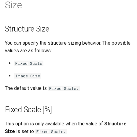
Size
Structure Size
You can specify the structure sizing behavior. The possible
values are as follows:
Fixed Scale
Image Size
The default value is
Fixed Scale.
Fixed Scale [%]
This option is only available when the value of
Structure
Size
is set to
Fixed Scale.