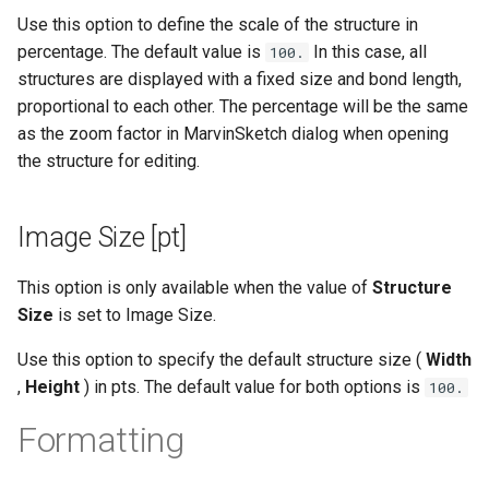
Use this option to define the scale of the structure in
percentage. The default value is
In this case, all
100.
structures are displayed with a fixed size and bond length,
proportional to each other. The percentage will be the same
as the zoom factor in MarvinSketch dialog when opening
the structure for editing.
Image Size [pt]
This option is only available when the value of
Structure
Size
is set to Image Size.
Use this option to specify the default structure size (
Width
,
Height
) in pts. The default value for both options is
100.
Formatting