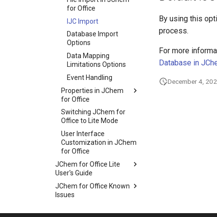
for Office
By using this opti
IJC Import
process.
Database Import
Options
For more informat
Data Mapping
Database in JCh
Limitations Options
Event Handling
December 4, 20
Properties in JChem
for Office
Switching JChem for
Office to Lite Mode
User Interface
Customization in JChem
for Office
JChem for Office Lite
User's Guide
JChem for Office Known
Issues
Troubleshooting