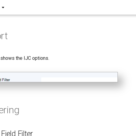
rt
 shows the IJC options.
tering
Field Filter