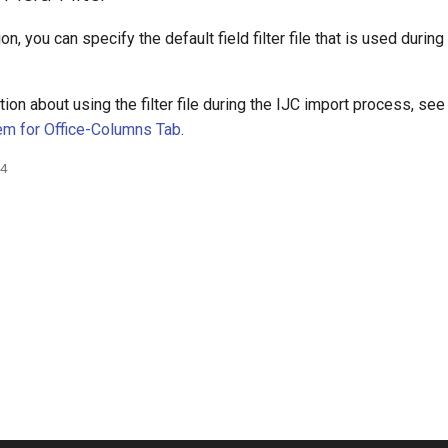
on, you can specify the default field filter file that is used durin
ion about using the filter file during the IJC import process, se
em for Office-Columns Tab
.
24