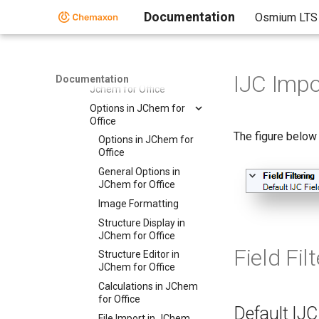
Structures
Documentation
Osmium LTS
Importing from
Databases in JChem
for Office
Import from File in
IJC Impo
Documentation
Jchem for Office
Options in JChem for
Office
The figure below
Options in JChem for
Office
General Options in
JChem for Office
Image Formatting
Structure Display in
JChem for Office
Field Fil
Structure Editor in
JChem for Office
Calculations in JChem
for Office
Default IJC 
File Import in JChem