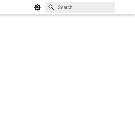
Initializing search