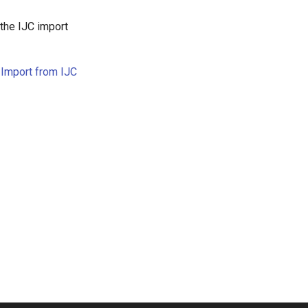
g the IJC import
e
Import from IJC