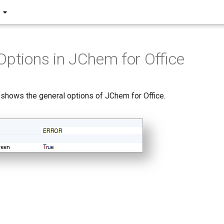
Options in JChem for Office
 shows the general options of JChem for Office.