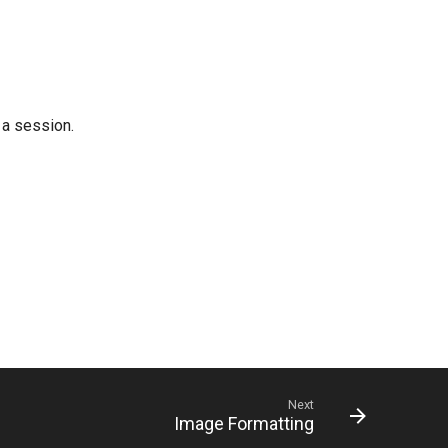
 a session.
Next
Image Formatting