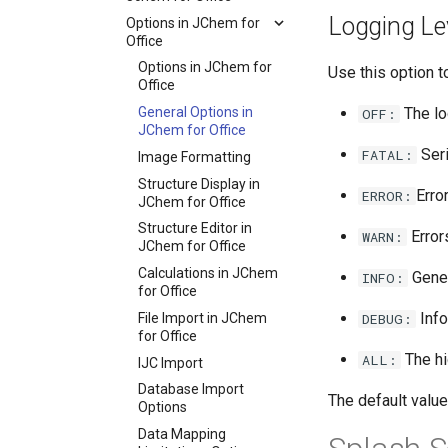
Logging Le
Options in JChem for
Office
Options in JChem for
Use this option t
Office
General Options in
The lo
OFF:
JChem for Office
Seri
FATAL:
Image Formatting
Structure Display in
Erro
ERROR:
JChem for Office
Structure Editor in
Error
WARN:
JChem for Office
Calculations in JChem
Gener
INFO:
for Office
Info
File Import in JChem
DEBUG:
for Office
The hi
ALL:
IJC Import
Database Import
The default value
Options
Data Mapping