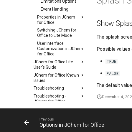
Splash S
Limitations Options
Event Handling
Properties in JChem
Show Splas
for Office
Switching JChem for
Office to Lite Mode
The splash screen
User Interface
Customization in JChem
Possible values 
for Office
TRUE
JChem for Office Lite
User's Guide
FALSE
JChem for Office Known
Issues
The default value
Troubleshooting
Troubleshooting -
December 4, 20
JChem for Office
Diagnostic Tool
History of Changes
Previous
Options in JChem for Office
KNIME Nodes