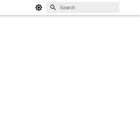
Initializing search