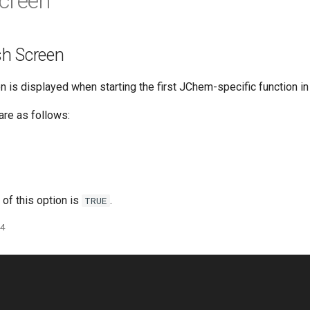
creen
h Screen
 is displayed when starting the first JChem-specific function in
are as follows:
 of this option is
.
TRUE
24