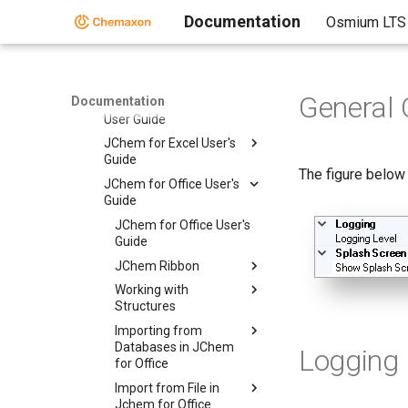
Documentation
Osmium LTS
JChem for Office
JChem for Office
Administration Guide
User Guide
General 
Documentation
User Guide
JChem for Excel User's
Guide
The figure below
JChem for Office User's
Guide
JChem for Office User's
Guide
JChem Ribbon
Working with
Structures
Importing from
Databases in JChem
Logging
for Office
Import from File in
Jchem for Office