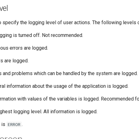
vel
o specify the logging level of user actions. The following levels 
gging is turned off. Not recommended.
ous errors are logged.
rs are logged.
s and problems which can be handled by the system are logged.
al information about the usage of the application is logged.
rmation with values of the variables is logged. Recommended fo
ghest logging level. All information is logged.
 is
.
ERROR