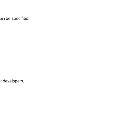
can be specified:
r developers.