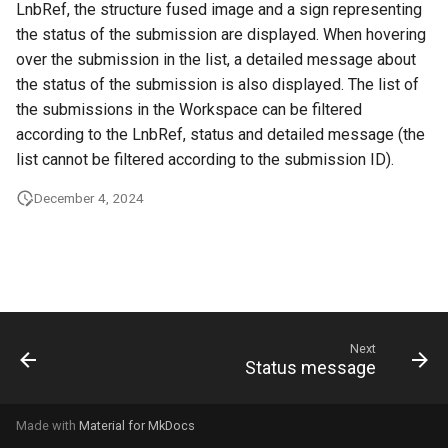
LnbRef, the structure fused image and a sign representing
g
the status of the submission are displayed. When hovering
s
over the submission in the list, a detailed message about
the status of the submission is also displayed. The list of
e
the submissions in the Workspace can be filtered
a
according to the LnbRef, status and detailed message (the
r
list cannot be filtered according to the submission ID).
c
December 4, 2024
h
Next
Status message
Made with
Material for MkDocs