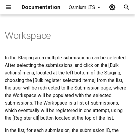
Documentation
Osmium LTS
I
n
Workspace
i
t
In the Staging area multiple submissions can be selected.
i
After selecting the submissions, and click on the [Bulk
actions] menu, located at the left bottom of the Staging,
a
choosing the [Bulk register selected items] from the list,
l
the user will be redirected to the Submission page, where
the Workspace will be populated with the selected
i
submissions. The Workspace is a list of submissions,
z
which eventually will be registered in one attempt, using
i
the [Register all] button located at the top of the list.
n
In the list, for each submission, the submission ID, the