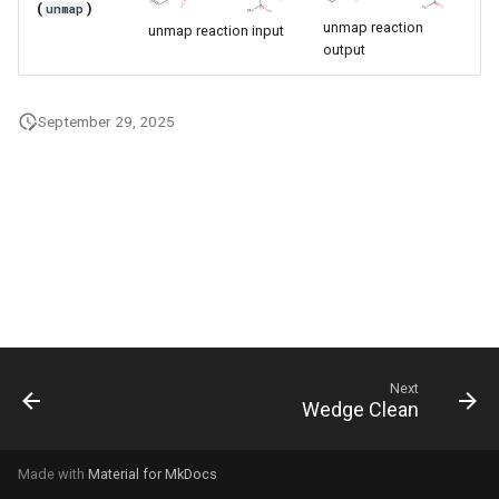
(
)
unmap
g
unmap reaction
unmap reaction input
output
s
e
September 29, 2025
a
r
c
h
Next
Wedge Clean
Made with
Material for MkDocs