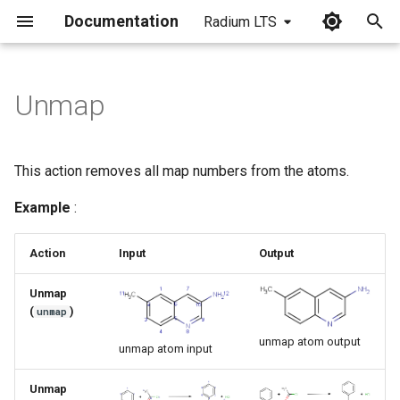
Documentation
Radium LTS
I
n
Unmap
i
t
This action removes all map numbers from the atoms.
i
Example
:
a
l
Action
Input
Output
i
Unmap
(
)
unmap
z
unmap atom output
i
unmap atom input
n
Unmap